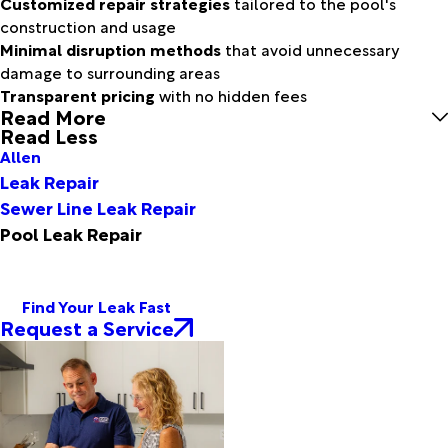
Customized repair strategies
tailored to the pool's
construction and usage
Minimal disruption methods
that avoid unnecessary
damage to surrounding areas
Transparent pricing
with no hidden fees
Read More
Read Less
Allen
Leak Repair
Sewer Line Leak Repair
Pool Leak Repair
Find Your Leak Fast
Request a Service