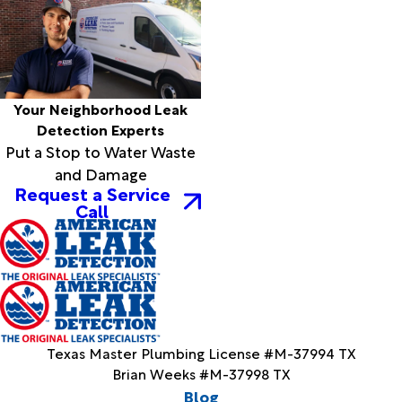
Your Neighborhood Leak
Detection Experts
Put a Stop to Water Waste
and Damage
Request a Service
Call
Texas Master Plumbing License #M-37994 TX
Brian Weeks #M-37998 TX
Blog