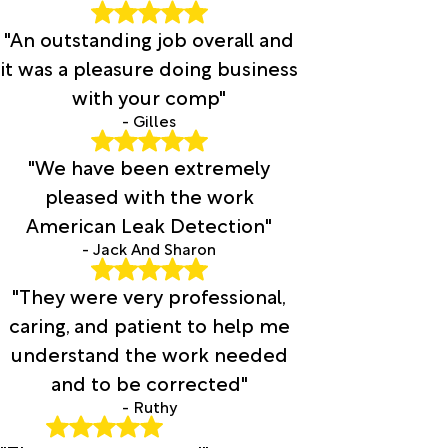
"An outstanding job overall and
it was a pleasure doing business
with your comp"
- Gilles
"We have been extremely
pleased with the work
American Leak Detection"
- Jack And Sharon
"They were very professional,
caring, and patient to help me
understand the work needed
and to be corrected"
- Ruthy