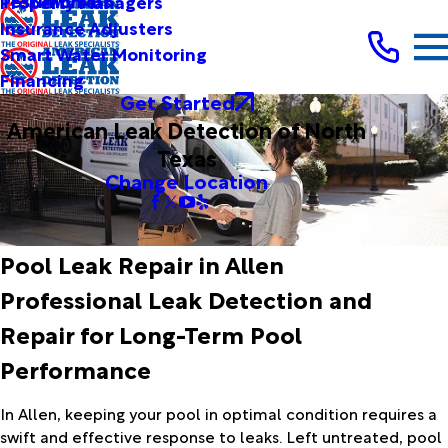
Testimonials
Property Managers
Insurance Adjusters
Smart Water Monitoring
Financing
Get Started
American Leak Detection of North
Texas
Change Location
Pool Leak Repair in Allen
Professional Leak Detection and
Repair for Long-Term Pool
Performance
In Allen, keeping your pool in optimal condition requires a
swift and effective response to leaks. Left untreated, pool