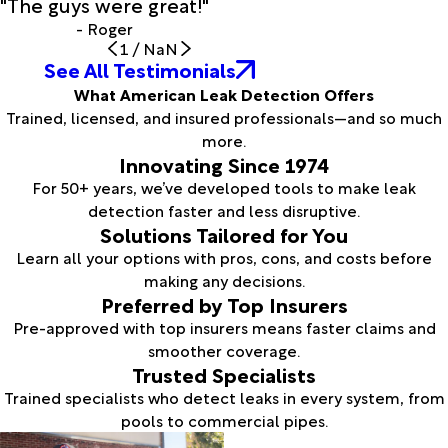
"The guys were great!"
- Roger
1
/
NaN
See All Testimonials
What American Leak Detection Offers
Trained, licensed, and insured professionals—and so much
more.
Innovating Since 1974
For 50+ years, we’ve developed tools to make leak
detection faster and less disruptive.
Solutions Tailored for You
Learn all your options with pros, cons, and costs before
making any decisions.
Preferred by Top Insurers
Pre-approved with top insurers means faster claims and
smoother coverage.
Trusted Specialists
Trained specialists who detect leaks in every system, from
pools to commercial pipes.