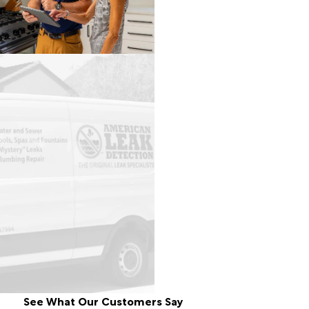
See What Our Customers Say