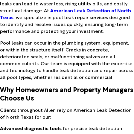
leaks can lead to water loss, rising utility bills, and costly
structural damage. At
American Leak Detection of North
Texas
, we specialize in pool leak repair services designed
to identify and resolve issues quickly, ensuring long-term
performance and protecting your investment.
Pool leaks can occur in the plumbing system, equipment,
or within the structure itself. Cracks in concrete,
deteriorated seals, or malfunctioning valves are all
common culprits. Our team is equipped with the expertise
and technology to handle leak detection and repair across
all pool types, whether residential or commercial.
Why Homeowners and Property Managers
Choose Us
Clients throughout Allen rely on American Leak Detection
of North Texas for our:
Advanced diagnostic tools
for precise leak detection