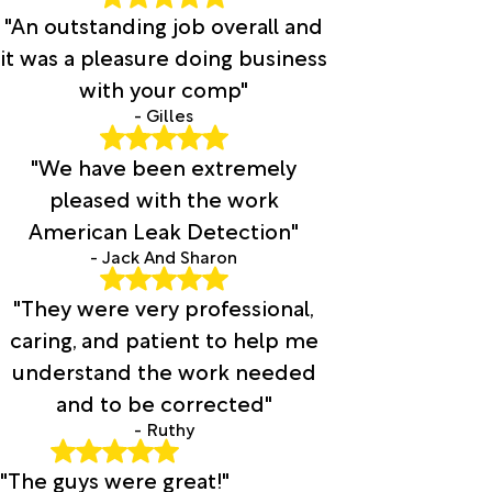
"An outstanding job overall and
it was a pleasure doing business
with your comp"
- Gilles
"We have been extremely
pleased with the work
American Leak Detection"
- Jack And Sharon
"They were very professional,
caring, and patient to help me
understand the work needed
and to be corrected"
- Ruthy
"The guys were great!"