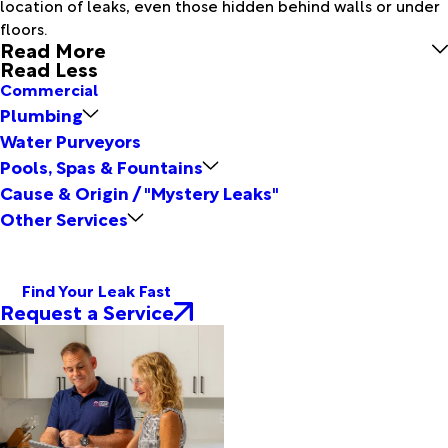
location of leaks, even those hidden behind walls or under
floors.
Read More
Read Less
Commercial
Plumbing
Water Purveyors
Pools, Spas & Fountains
Cause & Origin / "Mystery Leaks"
Other Services
Find Your Leak Fast
Request a Service