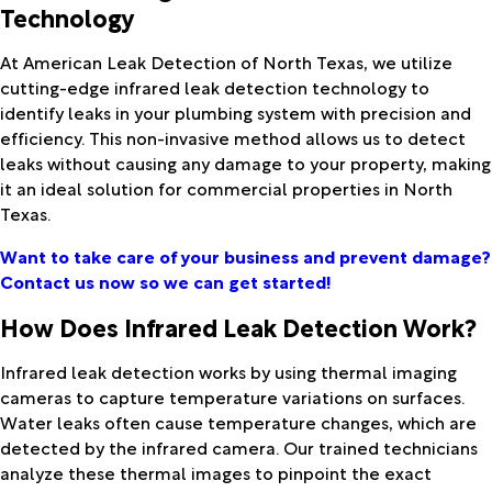
Technology
At American Leak Detection of North Texas, we utilize
cutting-edge infrared leak detection technology to
identify leaks in your plumbing system with precision and
efficiency. This non-invasive method allows us to detect
leaks without causing any damage to your property, making
it an ideal solution for commercial properties in North
Texas.
Want to take care of your business and prevent damage?
Contact us now so we can get started!
How Does Infrared Leak Detection Work?
Infrared leak detection works by using thermal imaging
cameras to capture temperature variations on surfaces.
Water leaks often cause temperature changes, which are
detected by the infrared camera. Our trained technicians
analyze these thermal images to pinpoint the exact