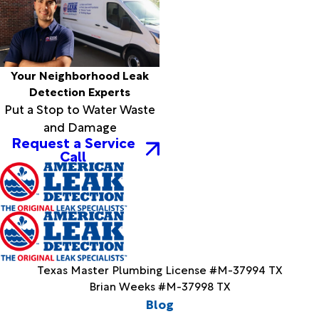
Your Neighborhood Leak
Detection Experts
Put a Stop to Water Waste
and Damage
Request a Service
Call
Texas Master Plumbing License #M-37994 TX
Brian Weeks #M-37998 TX
Blog