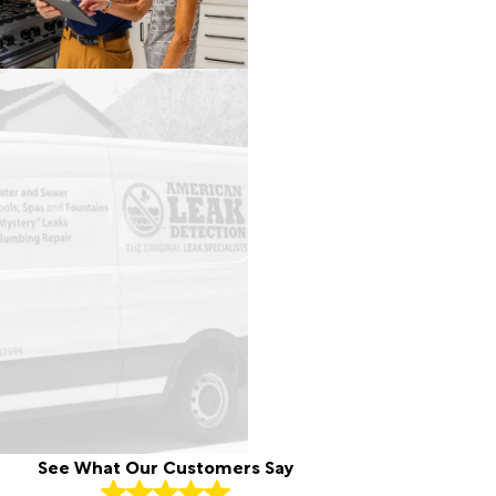
See What Our Customers Say