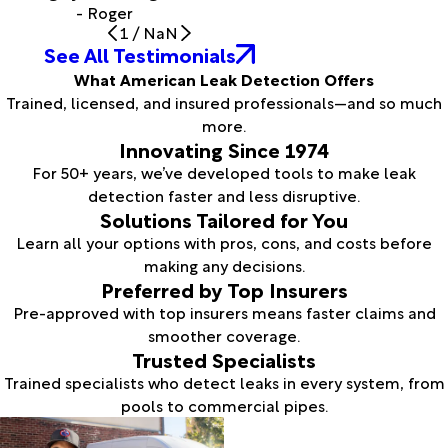
- Roger
1
/
NaN
See All Testimonials
What American Leak Detection Offers
Trained, licensed, and insured professionals—and so much
more.
Innovating Since 1974
For 50+ years, we’ve developed tools to make leak
detection faster and less disruptive.
Solutions Tailored for You
Learn all your options with pros, cons, and costs before
making any decisions.
Preferred by Top Insurers
Pre-approved with top insurers means faster claims and
smoother coverage.
Trusted Specialists
Trained specialists who detect leaks in every system, from
pools to commercial pipes.