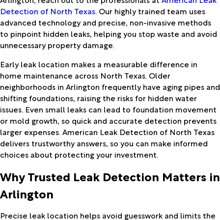
Detection of North Texas
. Our highly trained team uses
advanced technology and precise, non-invasive methods
to pinpoint hidden leaks, helping you stop waste and avoid
unnecessary property damage.
Early leak location makes a measurable difference in
home maintenance across North Texas. Older
neighborhoods in Arlington frequently have aging pipes and
shifting foundations, raising the risks for hidden water
issues. Even small leaks can lead to foundation movement
or mold growth, so quick and accurate detection prevents
larger expenses. American Leak Detection of North Texas
delivers trustworthy answers, so you can make informed
choices about protecting your investment.
Why Trusted Leak Detection Matters in
Arlington
Precise leak location helps avoid guesswork and limits the