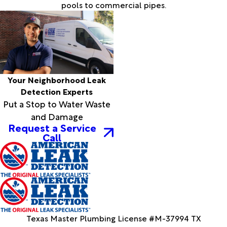
pools to commercial pipes.
Your Neighborhood Leak
Detection Experts
Put a Stop to Water Waste
and Damage
Request a Service
Call
Texas Master Plumbing License #M-37994 TX