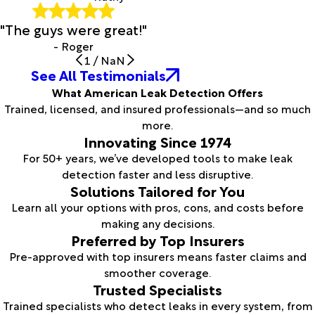
"The guys were great!"
- Roger
1
/
NaN
See All Testimonials
What American Leak Detection Offers
Trained, licensed, and insured professionals—and so much
more.
Innovating Since 1974
For 50+ years, we’ve developed tools to make leak
detection faster and less disruptive.
Solutions Tailored for You
Learn all your options with pros, cons, and costs before
making any decisions.
Preferred by Top Insurers
Pre-approved with top insurers means faster claims and
smoother coverage.
Trusted Specialists
Trained specialists who detect leaks in every system, from