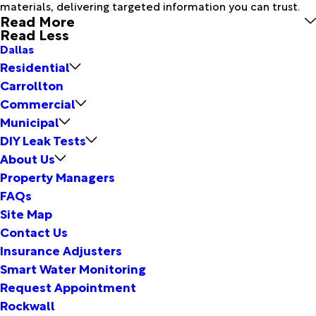
materials, delivering targeted information you can trust.
Read More
Read Less
Dallas
Residential
Carrollton
Commercial
Municipal
DIY Leak Tests
About Us
Property Managers
FAQs
Site Map
Contact Us
Insurance Adjusters
Smart Water Monitoring
Request Appointment
Rockwall