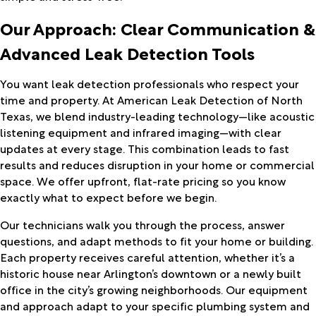
Our Approach: Clear Communication &
Advanced Leak Detection Tools
You want leak detection professionals who respect your
time and property. At American Leak Detection of North
Texas, we blend industry-leading technology—like acoustic
listening equipment and infrared imaging—with clear
updates at every stage. This combination leads to fast
results and reduces disruption in your home or commercial
space. We offer upfront, flat-rate pricing so you know
exactly what to expect before we begin.
Our technicians walk you through the process, answer
questions, and adapt methods to fit your home or building.
Each property receives careful attention, whether it’s a
historic house near Arlington’s downtown or a newly built
office in the city’s growing neighborhoods. Our equipment
and approach adapt to your specific plumbing system and