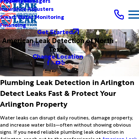
Testimonials
Property Managers
Insurance Adjusters
Smart Water Monitoring
Financing
Get Started
American Leak Detection of North
Texas
Change Location
Plumbing Leak Detection in Arlington
Detect Leaks Fast & Protect Your
Arlington Property
Water leaks can disrupt daily routines, damage property,
and increase water bills—often without showing obvious
signs. If you need reliable plumbing leak detection in
Arlington, reach out to the professionals at
American Leak