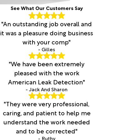
See What Our Customers Say
"An outstanding job overall and
it was a pleasure doing business
with your comp"
- Gilles
"We have been extremely
pleased with the work
American Leak Detection"
- Jack And Sharon
"They were very professional,
caring, and patient to help me
understand the work needed
and to be corrected"
- Ruthy