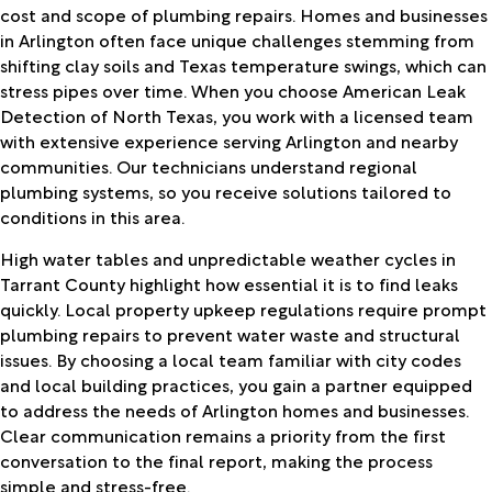
cost and scope of plumbing repairs. Homes and businesses
in Arlington often face unique challenges stemming from
shifting clay soils and Texas temperature swings, which can
stress pipes over time. When you choose American Leak
Detection of North Texas, you work with a licensed team
with extensive experience serving Arlington and nearby
communities. Our technicians understand regional
plumbing systems, so you receive solutions tailored to
conditions in this area.
High water tables and unpredictable weather cycles in
Tarrant County highlight how essential it is to find leaks
quickly. Local property upkeep regulations require prompt
plumbing repairs to prevent water waste and structural
issues. By choosing a local team familiar with city codes
and local building practices, you gain a partner equipped
to address the needs of Arlington homes and businesses.
Clear communication remains a priority from the first
conversation to the final report, making the process
simple and stress-free.