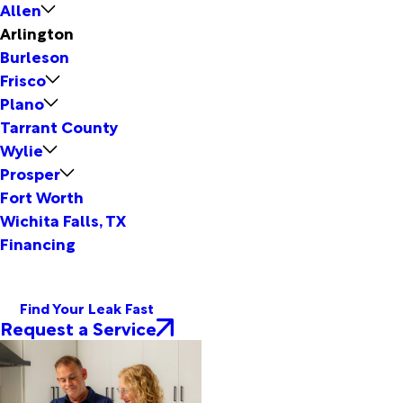
Allen
Arlington
Burleson
Frisco
Plano
Tarrant County
Wylie
Prosper
Fort Worth
Wichita Falls, TX
Financing
Find Your Leak Fast
Request a Service