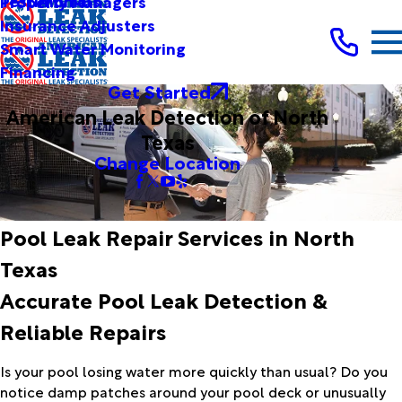
Testimonials
Property Managers
Insurance Adjusters
Smart Water Monitoring
Financing
Get Started
American Leak Detection of North
Texas
Change Location
Pool Leak Repair Services in North
Texas
Accurate Pool Leak Detection &
Reliable Repairs
Is your pool losing water more quickly than usual? Do you
notice damp patches around your pool deck or unusually