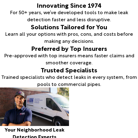
Innovating Since 1974
For 50+ years, we’ve developed tools to make leak
detection faster and less disruptive.
Solutions Tailored for You
Learn all your options with pros, cons, and costs before
making any decisions.
Preferred by Top Insurers
Pre-approved with top insurers means faster claims and
smoother coverage.
Trusted Specialists
Trained specialists who detect leaks in every system, from
pools to commercial pipes.
Your Neighborhood Leak
Detection Experts