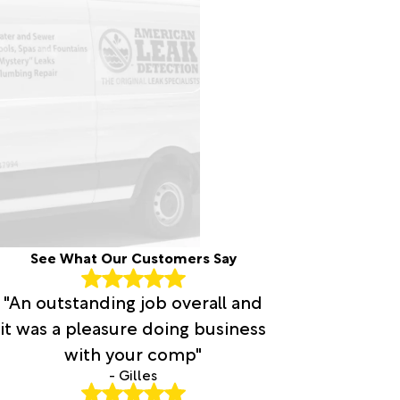
See What Our Customers Say
"An outstanding job overall and
it was a pleasure doing business
with your comp"
- Gilles