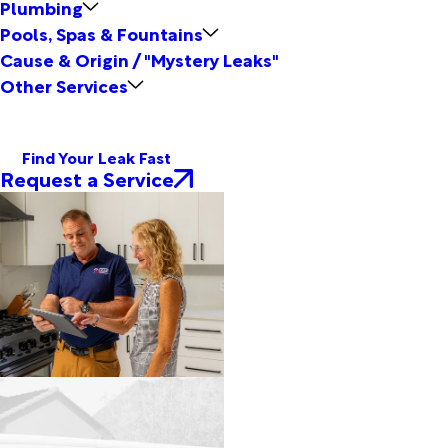
Plumbing
Pools, Spas & Fountains
Cause & Origin / "Mystery Leaks"
Other Services
Find Your Leak Fast
Request a Service