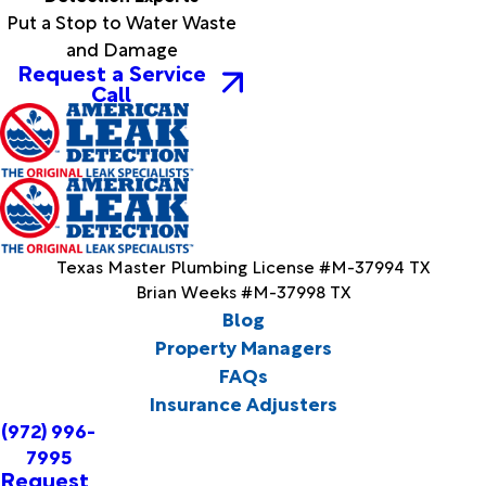
Put a Stop to Water Waste
and Damage
Request a Service
Call
Texas Master Plumbing License #M-37994 TX
Brian Weeks #M-37998 TX
Blog
Property Managers
FAQs
Insurance Adjusters
(972) 996-
7995
Request