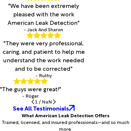
"We have been extremely
pleased with the work
American Leak Detection"
- Jack And Sharon
"They were very professional,
caring, and patient to help me
understand the work needed
and to be corrected"
- Ruthy
"The guys were great!"
- Roger
1
/
NaN
See All Testimonials
What American Leak Detection Offers
Trained, licensed, and insured professionals—and so much
more.