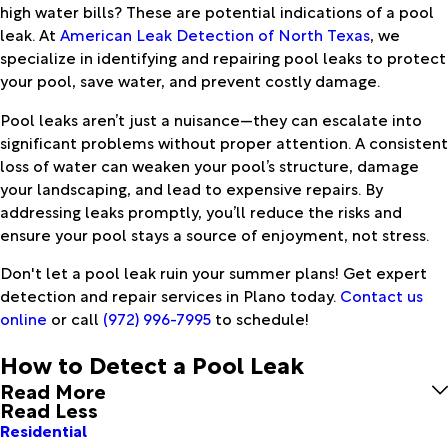
high water bills? These are potential indications of a pool
leak. At
American Leak Detection of North Texas
, we
specialize in identifying and repairing pool leaks to protect
your pool, save water, and prevent costly damage.
Pool leaks aren’t just a nuisance—they can escalate into
significant problems without proper attention. A consistent
loss of water can weaken your pool’s structure, damage
your landscaping, and lead to expensive repairs. By
addressing leaks promptly, you’ll reduce the risks and
ensure your pool stays a source of enjoyment, not stress.
Don't let a pool leak ruin your summer plans! Get expert
detection and repair services in Plano today.
Contact us
online
or call
(972) 996-7995
to schedule!
How to Detect a Pool Leak
Read More
Read Less
Residential