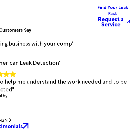
Find Your Leak
Fast
Request a
Service
Customers Say
oing business with your comp"
merican Leak Detection"
t to help me understand the work needed and to be
cted"
uthy
NaN
timonials