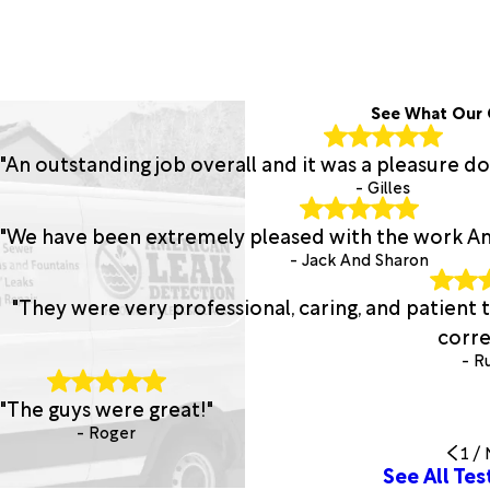
See What Our 
"An outstanding job overall and it was a pleasure d
- Gilles
"We have been extremely pleased with the work A
- Jack And Sharon
"They were very professional, caring, and patien
corre
- R
"The guys were great!"
- Roger
1
/
See All Tes