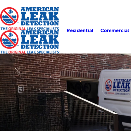
Residential
Commercial