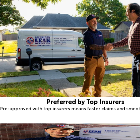
Preferred by Top Insurers
Pre-approved with top insurers means faster claims and smoo