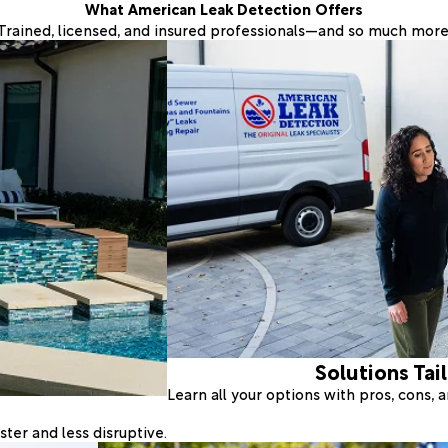
What American Leak Detection Offers
Trained, licensed, and insured professionals—and so much more
Solutions Tai
Learn all your options with pros, cons,
ter and less disruptive.