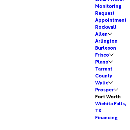
Monitoring
Request
Appointment
Rockwall
Allen
Arlington
Burleson
Frisco
Plano
Tarrant
County
Wylie
Prosper
Fort Worth
Wichita Falls,
TX
Financing