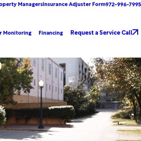
operty Managers
Insurance Adjuster Form
972-996-7995
Request a Service Call
r Monitoring
Financing