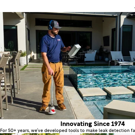
Innovating Since 1974
For 50+ years, we’ve developed tools to make leak detection fas