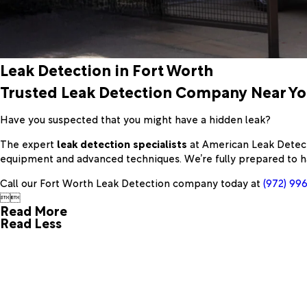
Leak Detection in Fort Worth
Trusted Leak Detection Company Near Y
Have you suspected that you might have a hidden leak?
The expert
leak detection specialists
at American Leak Detecti
equipment and advanced techniques. We’re fully prepared to h
Call our Fort Worth Leak Detection company today at
(972) 99


Read More
Read Less