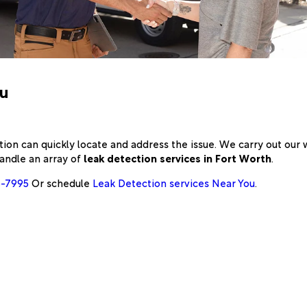
ou
on can quickly locate and address the issue. We carry out our
andle an array of
leak detection services in Fort Worth
.
6-7995
Or schedule
Leak Detection services Near You
.