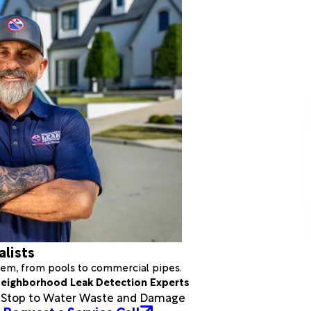
alists
stem, from pools to commercial pipes.
eighborhood Leak Detection Experts
a Stop to Water Waste and Damage