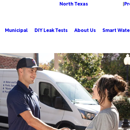
North Texas
Pr
Change Location
|
Municipal
DIY Leak Tests
About Us
Smart Wate