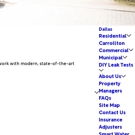
Dallas
Residential
Carrollton
Commercial
Municipal
 work with modern, state-of-the-art
DIY Leak Tests
About Us
Property
Managers
FAQs
Site Map
Contact Us
Insurance
Adjusters
Smart Water