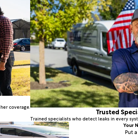
ther coverage.
Trusted Speci
Trained specialists who detect leaks in every sy
Your N
Put 