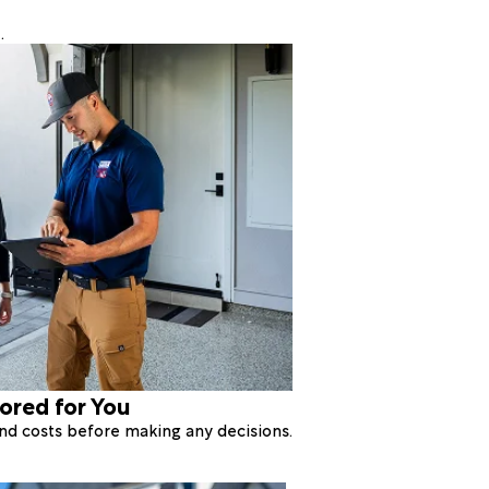
.
lored for You
 and costs before making any decisions.