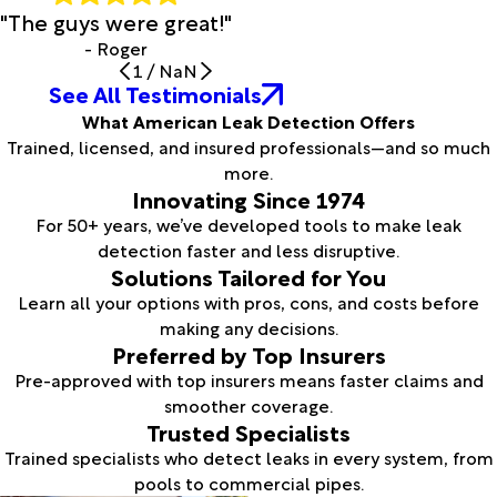
"The guys were great!"
- Roger
1
/
NaN
See All Testimonials
What American Leak Detection Offers
Trained, licensed, and insured professionals—and so much
more.
Innovating Since 1974
For 50+ years, we’ve developed tools to make leak
detection faster and less disruptive.
Solutions Tailored for You
Learn all your options with pros, cons, and costs before
making any decisions.
Preferred by Top Insurers
Pre-approved with top insurers means faster claims and
smoother coverage.
Trusted Specialists
Trained specialists who detect leaks in every system, from
pools to commercial pipes.