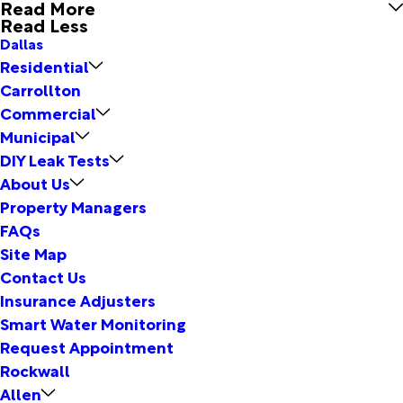
Read More
Read Less
Dallas
Residential
Carrollton
Commercial
Municipal
DIY Leak Tests
About Us
Property Managers
FAQs
Site Map
Contact Us
Insurance Adjusters
Smart Water Monitoring
Request Appointment
Rockwall
Allen