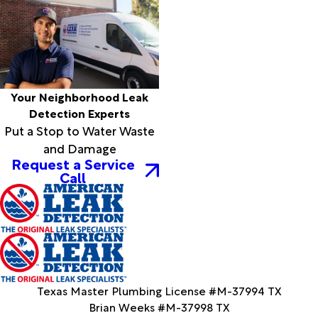
Your Neighborhood Leak
Detection Experts
Put a Stop to Water Waste
and Damage
Request a Service
Call
Texas Master Plumbing License #M-37994 TX
Brian Weeks #M-37998 TX