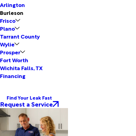
Arlington
Burleson
Frisco
Plano
Tarrant County
Wylie
Prosper
Fort Worth
Wichita Falls, TX
Financing
Find Your Leak Fast
Request a Service