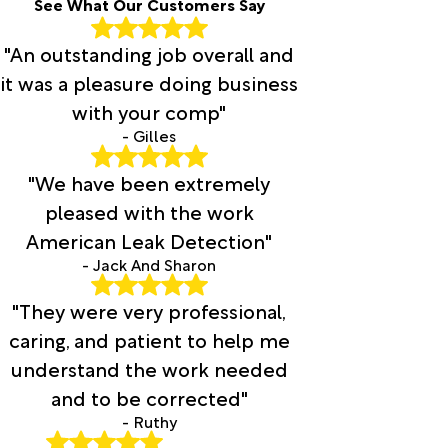
See What Our Customers Say
"An outstanding job overall and
it was a pleasure doing business
with your comp"
- Gilles
"We have been extremely
pleased with the work
American Leak Detection"
- Jack And Sharon
"They were very professional,
caring, and patient to help me
understand the work needed
and to be corrected"
- Ruthy