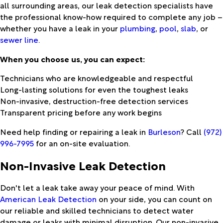
all surrounding areas, our leak detection specialists have
the professional know-how required to complete any job –
whether you have a leak in your
plumbing
,
pool
,
slab
, or
sewer line
.
When you choose us, you can expect:
Technicians who are knowledgeable and respectful
Long-lasting solutions for even the toughest leaks
Non-invasive, destruction-free detection services
Transparent pricing before any work begins
Need help finding or repairing a leak in
Burleson
? Call
(972)
996-7995
for an on-site evaluation.
Non-Invasive Leak Detection
Don't let a leak take away your peace of mind. With
American Leak Detection
on your side, you can count on
our reliable and skilled technicians to detect water
damage or leaks with minimal disruption. Our non-invasive