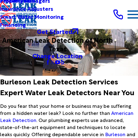
Testimonials
Property Managers
Insurance Adjusters
Smart Water Monitoring
Financing
Get Started
American Leak Detection of North
Texas
Change Location
Burleson Leak Detection Services
Expert Water Leak Detectors Near You
Do you fear that your home or business may be suffering
from a hidden water leak? Look no further than
American
Leak Detection
. Our plumbing experts use advanced,
state-of-the-art equipment and techniques to locate
leaks quickly. Offering dependable service in
Burleson
and