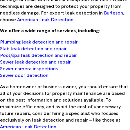
techniques are designed to protect your property from
needless damage. For expert leak detection in
Burleson
,
choose
American Leak Detection
.
We offer a wide range of services, including:
Plumbing leak detection and repair
Slab leak detection and repair
Pool/spa leak detection and repair
Sewer leak detection and repair
Sewer camera inspections
Sewer odor detection
As a homeowner or business owner, you should ensure that
all of your decisions for property maintenance are based
on the best information and solutions available. To
maximize efficiency, and avoid the cost of unnecessary
future repairs, consider hiring a specialist who focuses
exclusively on leak detection and repair – like those at
American Leak Detection
.