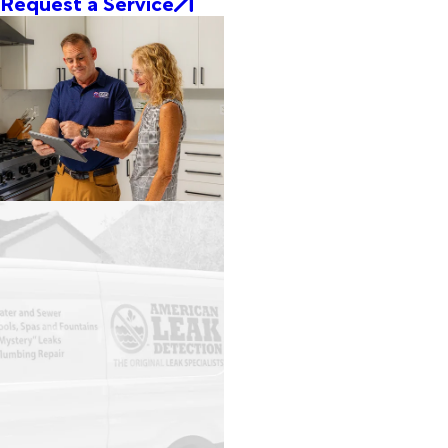
Request a Service