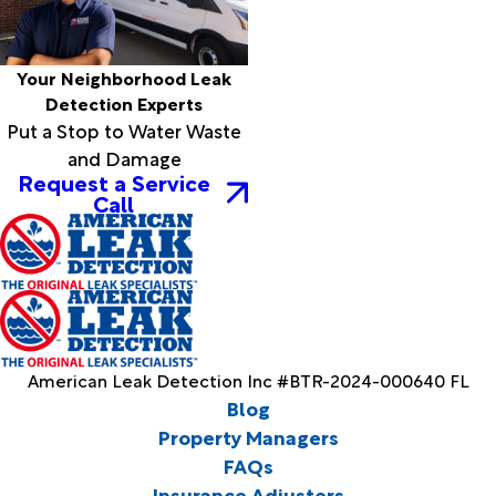
Your Neighborhood Leak
Detection Experts
Put a Stop to Water Waste
and Damage
Request a Service
Call
American Leak Detection Inc #BTR-2024-000640 FL
Blog
Property Managers
FAQs
Insurance Adjusters