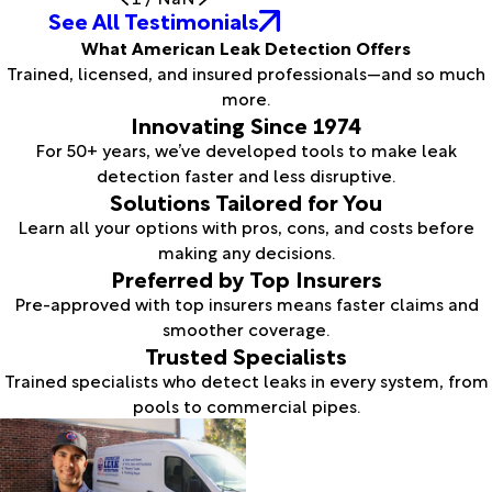
See All Testimonials
What American Leak Detection Offers
Trained, licensed, and insured professionals—and so much
more.
Innovating Since 1974
For 50+ years, we’ve developed tools to make leak
detection faster and less disruptive.
Solutions Tailored for You
Learn all your options with pros, cons, and costs before
making any decisions.
Preferred by Top Insurers
Pre-approved with top insurers means faster claims and
smoother coverage.
Trusted Specialists
Trained specialists who detect leaks in every system, from
pools to commercial pipes.