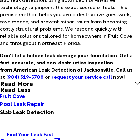
technology to pinpoint the exact source of leaks. This
precise method helps you avoid destructive guesswork,
save money, and prevent minor issues from becoming
costly structural problems. We respond quickly with
reliable solutions tailored for homeowners in Fruit Cove
and throughout Northeast Florida.
Don't let a hidden leak damage your foundation. Get a
fast, accurate, and non-destructive inspection
from American Leak Detection of Jacksonville. Call us
at
(904) 519-5700
or
request your service call
now!
Read More
Read Less
Fruit Cove
Pool Leak Repair
Slab Leak Detection
Find Your Leak Fast