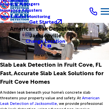
Testimonials
Property Managers
Insurance Adjusters
Smart Water Monitoring
Get Started
American Leak Detection of
Jacksonville
Change Location
Slab Leak Detection in Fruit Cove, FL
Fast, Accurate Slab Leak Solutions for
Fruit Cove Homes
A hidden leak beneath your home’s concrete slab
threatens your property value and safety. At
American
Leak Detection of Jacksonville
, we provide professional
slab leak detection, using advanced non-invasive