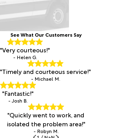
See What Our Customers Say
"Very courteous!"
- Helen G.
"Timely and courteous service!"
- Michael M.
"Fantastic!"
- Josh B.
"Quickly went to work, and
isolated the problem area!"
- Robyn M.
1
/
NaN