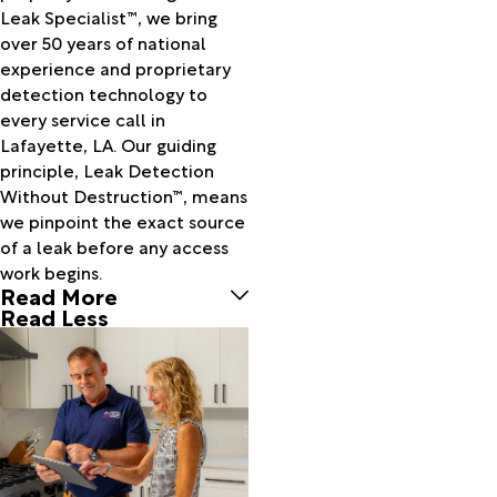
Call
Leak Specialist™, we bring
Cameron
over 50 years of national
Carencro
experience and proprietary
Cecilia
detection technology to
Center
every service call in
Point
Lafayette, LA. Our guiding
Centerville
principle, Leak Detection
Charenton
Without Destruction™, means
Chataignier
we pinpoint the exact source
Cheneyville
of a leak before any access
Chester
work begins.
China
Read More
Church
Read Less
Point
Colmesneil
Cottonport
Creole
Crowley
Delcambre
Dequincy