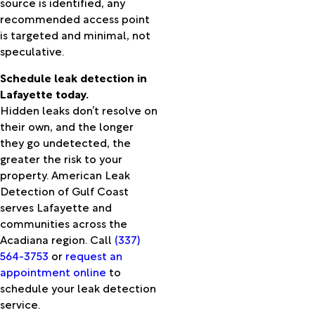
source is identified, any
Barre
recommended access point
Port
is targeted and minimal, not
Neches
speculative.
Ragley
Rayne
Schedule leak detection in
Reddell
Lafayette today.
Reeves
Hidden leaks don’t resolve on
Roanoke
their own, and the longer
Rosepine
they go undetected, the
Ruby
greater the risk to your
Sabine
property. American Leak
Pass
Detection of Gulf Coast
Saint
serves Lafayette and
Landry
communities across the
Saint
Acadiana region. Call
(337)
Martinville
564-3753
or
request an
Saratoga
appointment online
to
Scott
schedule your leak detection
Sieper
service.