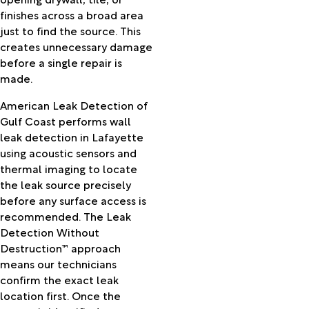
Llano
finishes across a broad area
Newton
just to find the source. This
Nome
creates unnecessary damage
Oakdale
before a single repair is
Oberlin
made.
Opelousas
Orange
American Leak Detection of
Orangefield
Gulf Coast performs wall
Otis
leak detection in Lafayette
Palmetto
using acoustic sensors and
Patterson
thermal imaging to locate
Perry
the leak source precisely
Pine
before any surface access is
Prairie
recommended. The Leak
Pineville
Detection Without
Pitkin
Destruction™ approach
Plaucheville
means our technicians
Port
confirm the exact leak
Arthur
location first. Once the
Port