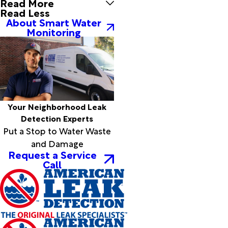
Read More
Silsbee
Read Less
Simmesport
About Smart Water
Simpson
Monitoring
Singer
Slagle
Sour Lake
Spurger
Starks
Sugartown
Your Neighborhood Leak
Sulphur
Detection Experts
Sunset
Put a Stop to Water Waste
Thicket
and Damage
Tioga
Request a Service
Turkey
Call
Creek
Vidor
Village
Mills
Ville
Platte