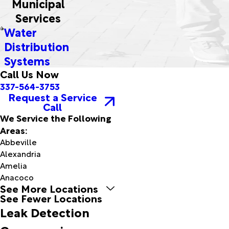
Municipal
Services
Water
Distribution
Systems
Call Us Now
337-564-3753
Request a Service
Call
We Service the Following
Areas:
Abbeville
Alexandria
Amelia
Anacoco
See More Locations
Arnaudville
See Fewer Locations
Avery
Leak Detection
Island
Baldwin