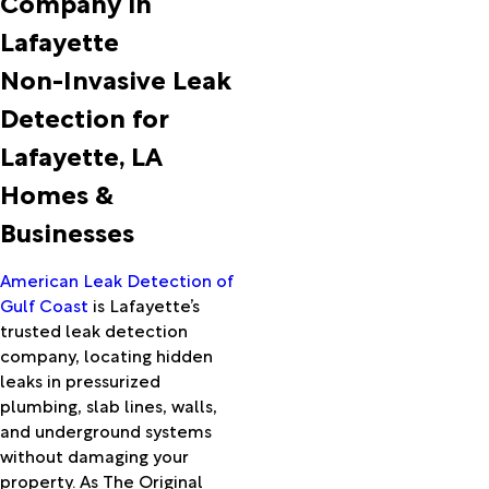
Company in
Ball
Lafayette
Basile
Batson
Non-Invasive Leak
Beaumont
Detection for
Bell City
Berwick
Lafayette, LA
Bon Wier
Homes &
Bordelonville
Boyce
Businesses
Branch
Breaux
American Leak Detection of
Bridge
Gulf Coast
is Lafayette’s
Bridge
trusted leak detection
City
company, locating hidden
Broussard
leaks in pressurized
Buna
plumbing, slab lines, walls,
Bunkie
and underground systems
Burkeville
without damaging your
Cade
property. As The Original