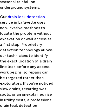
Kurthwood
seasonal rainfall on
Lacassine
underground systems.
Lafayette
Our
drain leak detection
Lake
service in Lafayette uses
Arthur
non-invasive methods to
Lake
locate the problem without
Charles
excavation or wall access as
Lawtell
a first step. Proprietary
Lebeau
detection technology allows
Leblanc
our technicians to identify
Lecompte
the exact location of a drain
Leesville
line leak before any access
Lena
work begins, so repairs can
Leonville
be targeted rather than
Libuse
exploratory. If you’ve noticed
Longleaf
slow drains, recurring wet
Longville
spots, or an unexplained rise
Loreauville
in utility costs, a professional
Lumberton
drain leak detection
Lydia