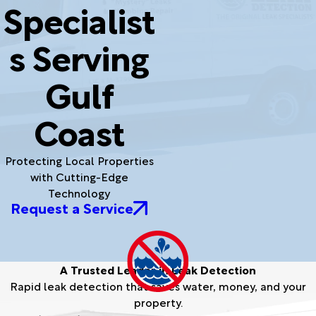
Specialist
s Serving
Gulf
Coast
Protecting Local Properties
with Cutting-Edge
Technology
Request a Service
A Trusted Leader in Leak Detection
Rapid leak detection that saves water, money, and your
property.