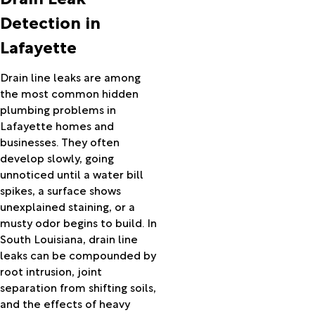
Hackberry
Detection in
Hamburg
Lafayette
Hamshire
Hayes
Hessmer
Drain line leaks are among
Hillister
the most common hidden
Hineston
plumbing problems in
Hornbeck
Lafayette homes and
Iota
businesses. They often
Iowa
develop slowly, going
Jasper
unnoticed until a water bill
Jeanerette
spikes, a surface shows
Jennings
unexplained staining, or a
Kaplan
musty odor begins to build. In
Kinder
South Louisiana, drain line
Kirbyville
leaks can be compounded by
Kountze
root intrusion, joint
Krotz
separation from shifting soils,
Springs
and the effects of heavy