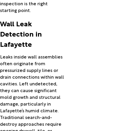
inspection is the right
Mamou
starting point.
Mansura
Marksville
Wall Leak
Maurice
Mauriceville
Detection in
Melville
Lafayette
Mermentau
Merryville
Leaks inside wall assemblies
Milton
often originate from
Mittie
pressurized supply lines or
Moreauville
drain connections within wall
Morgan
cavities. Left undetected,
City
they can cause significant
Morrow
mold growth and structural
Morse
damage, particularly in
Nederland
Lafayette’s humid climate.
New
Traditional search-and-
Iberia
destroy approaches require
New
opening drywall, tile, or