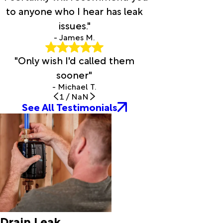
Evans
to anyone who I hear has leak
Evergreen
issues."
Fenton
Flatwoods
- James M.
Forest
"Only wish I'd called them
Hill
Fort Polk
sooner"
Franklin
- Michael T.
Fred
1
/
NaN
Garden
See All Testimonials
City
Gardner
Glenmora
Grand
Chenier
Grand
Coteau
Grant
Groves
Drain Leak
Gueydan