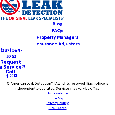
Vinton
Votaw
Warren
Washington
Blog
Welsh
FAQs
Westlake
Property Managers
Wiergate
Insurance Adjusters
Woodville
(337) 564-
Woodworth
3753
Youngsville
Request
a Service
Call
© American Leak Detection™ | All rights reserved | Each office is
independently operated. Services may vary by office.
Accessibility
Site Map
Privacy Policy
Site Search