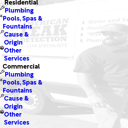
Residential
Plumbing
Pools, Spas &
Fountains
Cause &
Origin
Other
Services
Commercial
Plumbing
Pools, Spas &
Fountains
Cause &
Origin
Other
Services