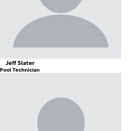
Jeff Slater
Pool Technician