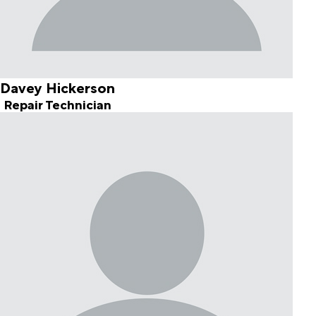
Davey Hickerson
Repair Technician