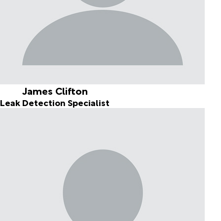
James Clifton
Leak Detection Specialist