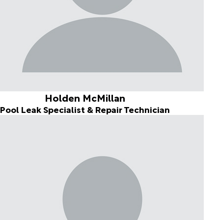
Holden McMillan
Pool Leak Specialist & Repair Technician