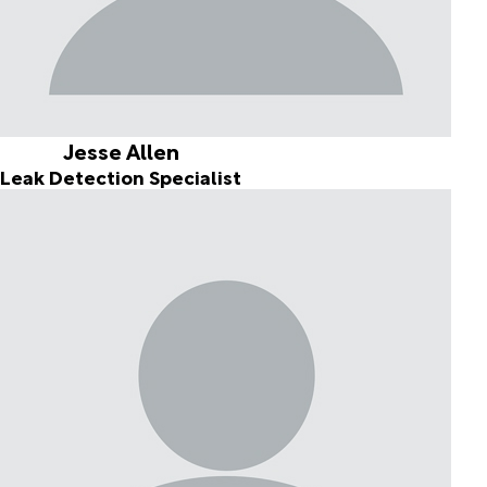
Jesse Allen
Leak Detection Specialist