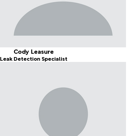
Cody Leasure
Leak Detection Specialist