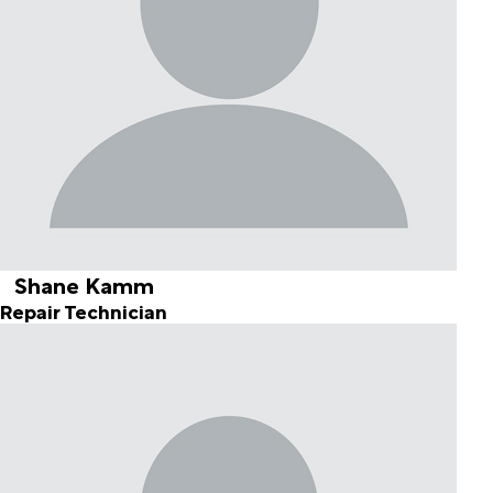
Shane Kamm
Repair Technician