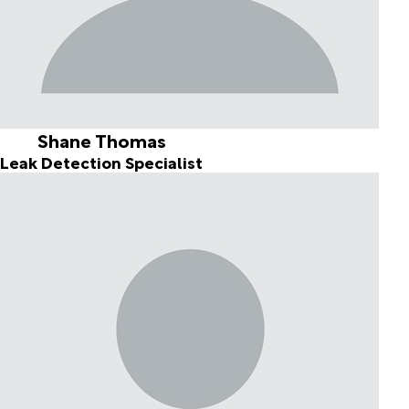
Shane Thomas
Leak Detection Specialist