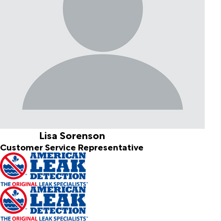
Lisa Sorenson
Customer Service Representative