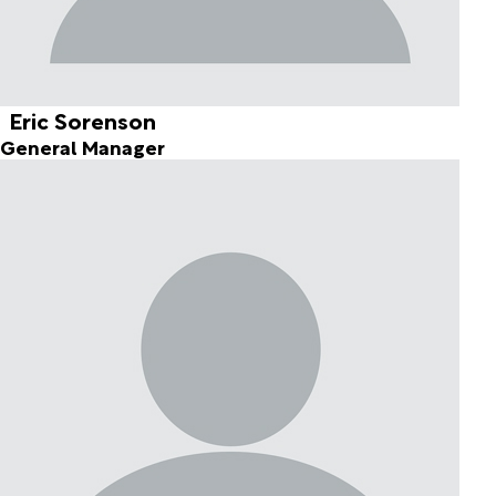
Eric Sorenson
General Manager