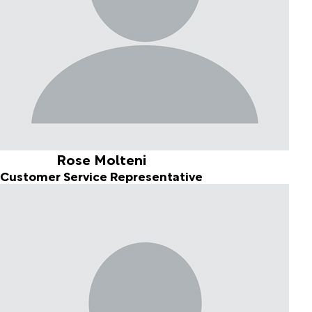
Rose Molteni
Customer Service Representative