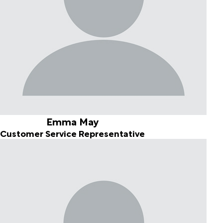
Emma May
Customer Service Representative