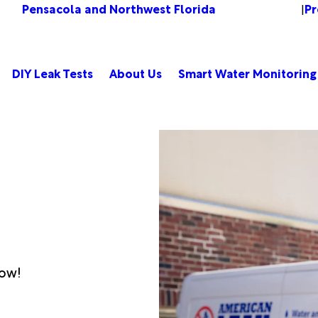
Pensacola and Northwest Florida
Pr
Change Location
|
DIY Leak Tests
About Us
Smart Water Monitoring
low!