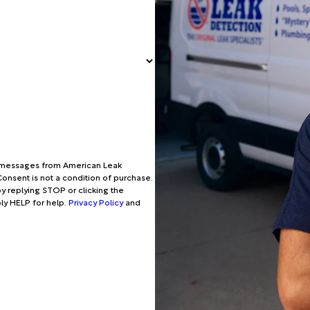
xt messages from American Leak
onsent is not a condition of purchase.
y replying STOP or clicking the
ply HELP for help.
Privacy Policy
and