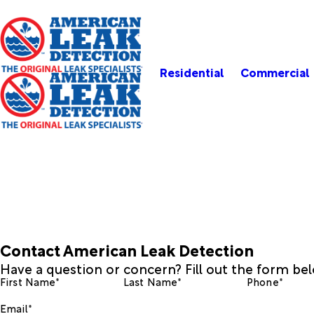
Residential
Commercial
Contact American Leak Detection
Have a question or concern? Fill out the form be
First Name*
Last Name*
Phone*
Email*