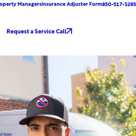
operty Managers
Insurance Adjuster Form
850-517-3285
Request a Service Call