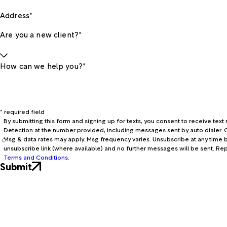
Address*
Are you a new client?*
How can we help you?*
* required field
By submitting this form and signing up for texts, you consent to receive te
Detection at the number provided, including messages sent by auto dialer. C
Msg & data rates may apply. Msg frequency varies. Unsubscribe at any time b
unsubscribe link (where available) and no further messages will be sent. Re
Terms and Conditions
.
Submit