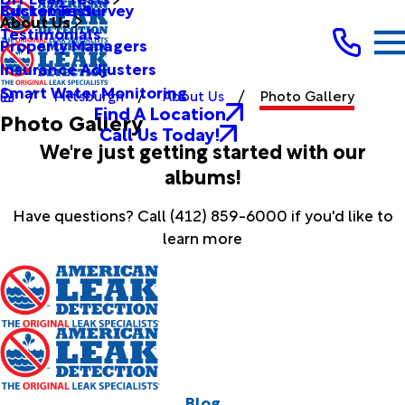
Bucket Test
Customer Survey
About Us
Testimonials
Property Managers
Insurance Adjusters
Smart Water Monitoring
Pittsburgh
About Us
Photo Gallery
Find A Location
Photo Gallery
Call Us Today!
We're just getting started with our
albums!
Have questions? Call
(412) 859-6000
if you'd like to
learn more
Blog