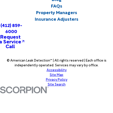
FAQs
Property Managers
Insurance Adjusters
(412) 859-
6000
Request
a Service
Call
© American Leak Detection™ | All rights reserved | Each office is
independently operated. Services may vary by office.
Accessibility
Site Map
Privacy Policy
Site Search