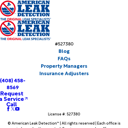
#527380
Blog
FAQs
Property Managers
Insurance Adjusters
(408) 458-
8569
Request
a Service
Call
License #: 527380
© American Leak Detection™ | All rights reserved | Each office is