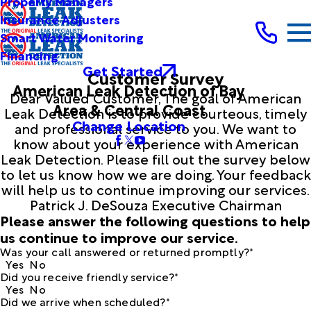
Property Managers
Insurance Adjusters
Smart Water Monitoring
Financing
Get Started
Customer Survey
American Leak Detection of Bay
Dear Valued Customer, The goal of American
Area & Central Coast
Leak Detection is to provide courteous, timely
Change Location
and professional service to you. We want to
know about your experience with American
Leak Detection. Please fill out the survey below
to let us know how we are doing. Your feedback
will help us to continue improving our services.
Patrick J. DeSouza Executive Chairman
Please answer the following questions to help
us continue to improve our service.
Was your call answered or returned promptly?*
Yes
No
Did you receive friendly service?*
Yes
No
Did we arrive when scheduled?*