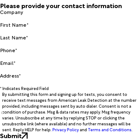
Please provide your contact information
Company
First Name*
Last Name*
Phone*
Email*
Address*
* Indicates Required Field
By submitting this form and signing up for texts, you consent to
receive text messages from American Leak Detection at the number
provided, including messages sent by auto dialer. Consent is not a
condition of purchase. Msg & data rates may apply. Msg frequency
varies. Unsubscribe at any time by replying STOP or clicking the
unsubscribe link (where available) and no further messages will be
sent. Reply HELP for help.
Privacy Policy
and
Terms and Conditions
.
Submit