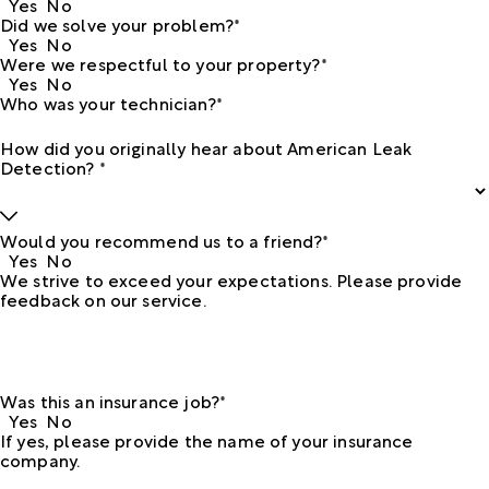
Yes
No
Did we solve your problem?*
Yes
No
Were we respectful to your property?*
Yes
No
Who was your technician?*
How did you originally hear about American Leak
Detection? *
Would you recommend us to a friend?*
Yes
No
We strive to exceed your expectations. Please provide
feedback on our service.
Was this an insurance job?*
Yes
No
If yes, please provide the name of your insurance
company.