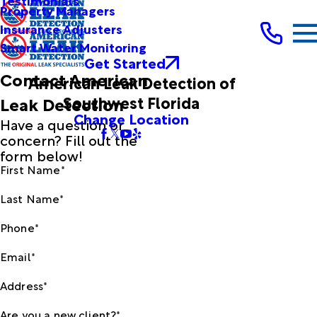
Testimonials
Property Managers
Insurance Adjusters
Smart Water Monitoring
Get Started
Contact American
American Leak Detection of
Southwest Florida
Leak Detection
Change Location
Have a question or
concern? Fill out the
form below!
First Name*
Last Name*
Phone*
Email*
Address*
Are you a new client?*