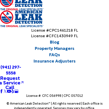
License #CPC1461218 FL
License #CFC1430949 FL
Blog
Property Managers
FAQs
Insurance Adjusters
(941) 297-
5558
Request
a Service
Call
License #: CFC 056998 | CPC 057012
© American Leak Detection™ | All rights reserved | Each office is
independently operated. Services may vary by office.