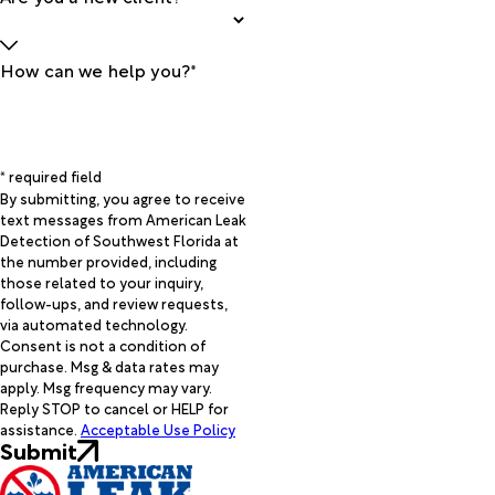
How can we help you?*
* required field
By submitting, you agree to receive
text messages from American Leak
Detection of Southwest Florida at
the number provided, including
those related to your inquiry,
follow-ups, and review requests,
via automated technology.
Consent is not a condition of
purchase. Msg & data rates may
apply. Msg frequency may vary.
Reply STOP to cancel or HELP for
assistance.
Acceptable Use Policy
Submit