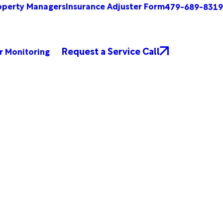
operty Managers
Insurance Adjuster Form
479-689-8319
Request a Service Call
r Monitoring