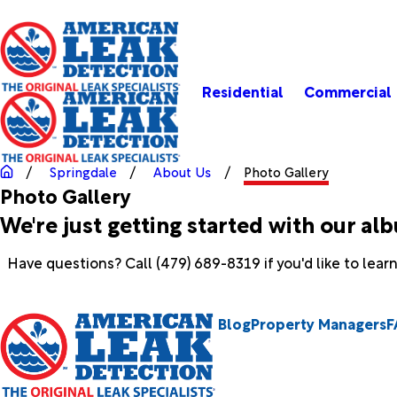
Residential
Commercial
Springdale
About Us
Photo Gallery
Photo Gallery
We're just getting started with our al
Have questions? Call
(479) 689-8319
if you'd like to lea
Blog
Property Managers
F