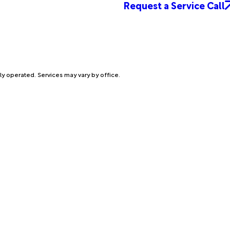
Request a Service Call
ly operated. Services may vary by office.