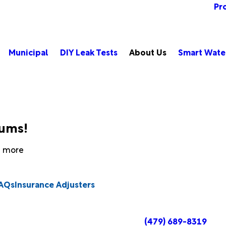
Pr
Municipal
DIY Leak Tests
About Us
Smart Wate
bums!
rn more
AQs
Insurance Adjusters
(479) 689-8319