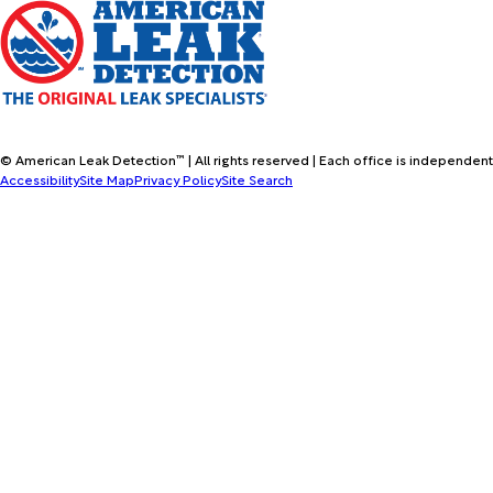
© American Leak Detection™ | All rights reserved | Each office is independent
Accessibility
Site Map
Privacy Policy
Site Search