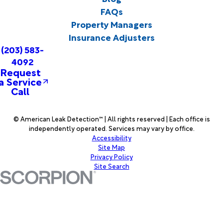
FAQs
Property Managers
Insurance Adjusters
(203) 583-
4092
Request
a Service
Call
© American Leak Detection™ | All rights reserved | Each office is
independently operated. Services may vary by office.
Accessibility
Site Map
Privacy Policy
Site Search