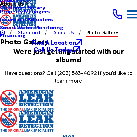
About Us
Customer Survey
Property Managers
Insurance Adjusters
Smart Water Monitoring
Stamford
About Us
Photo Gallery
Financing
Photo Gallery
Find A Location
Call Us Today!
We're just getting started with our
albums!
Have questions? Call
(203) 583-4092
if you'd like to
learn more
Blog