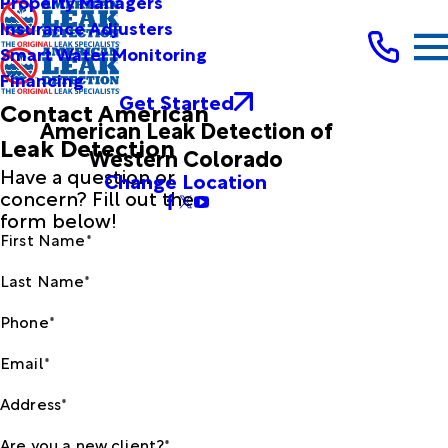
Property Managers
Insurance Adjusters
Smart Water Monitoring
Financing
Get Started
Contact American
American Leak Detection of
Leak Detection
Western Colorado
Have a question or
Change Location
concern? Fill out the
form below!
First Name*
Last Name*
Phone*
Email*
Address*
Are you a new client?*