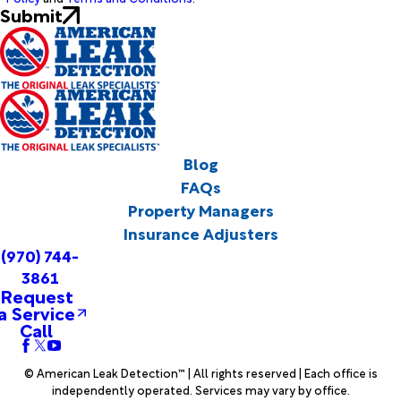
Submit
Blog
FAQs
Property Managers
Insurance Adjusters
(970) 744-
3861
Request
a Service
Call
© American Leak Detection™ | All rights reserved | Each office is
independently operated. Services may vary by office.