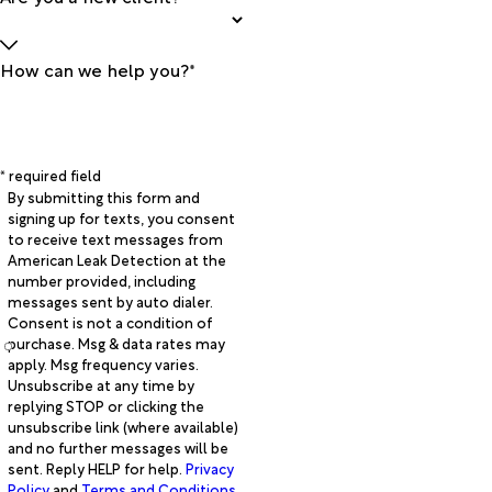
How can we help you?*
* required field
By submitting this form and
signing up for texts, you consent
to receive text messages from
American Leak Detection at the
number provided, including
messages sent by auto dialer.
Consent is not a condition of
purchase. Msg & data rates may
apply. Msg frequency varies.
Unsubscribe at any time by
replying STOP or clicking the
unsubscribe link (where available)
and no further messages will be
sent. Reply HELP for help.
Privacy
Policy
and
Terms and Conditions
.