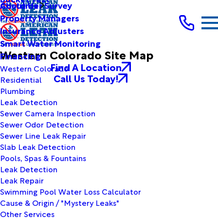
Customer Survey
About Us
Property Managers
Insurance Adjusters
Smart Water Monitoring
Western Colorado Site Map
Financing
Find A Location
Western Colorado
Call Us Today!
Residential
Plumbing
Leak Detection
Sewer Camera Inspection
Sewer Odor Detection
Sewer Line Leak Repair
Slab Leak Detection
Pools, Spas & Fountains
Leak Detection
Leak Repair
Swimming Pool Water Loss Calculator
Cause & Origin / "Mystery Leaks"
Other Services