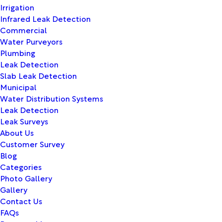
Irrigation
Infrared Leak Detection
Commercial
Water Purveyors
Plumbing
Leak Detection
Slab Leak Detection
Municipal
Water Distribution Systems
Leak Detection
Leak Surveys
About Us
Customer Survey
Blog
Categories
Photo Gallery
Gallery
Contact Us
FAQs