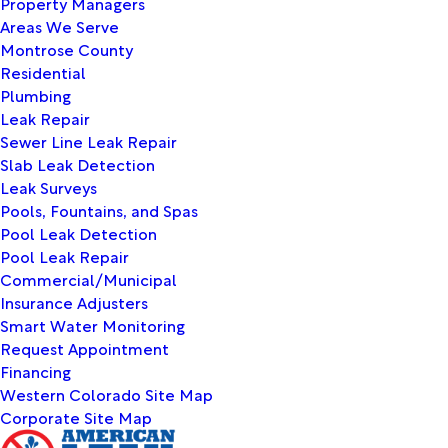
Property Managers
Areas We Serve
Montrose County
Residential
Plumbing
Leak Repair
Sewer Line Leak Repair
Slab Leak Detection
Leak Surveys
Pools, Fountains, and Spas
Pool Leak Detection
Pool Leak Repair
Commercial/Municipal
Insurance Adjusters
Smart Water Monitoring
Request Appointment
Financing
Western Colorado Site Map
Corporate Site Map