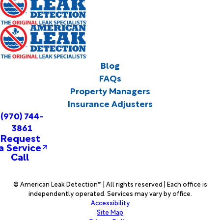
Blog
FAQs
Property Managers
Insurance Adjusters
(970) 744-
3861
Request
a Service
Call
© American Leak Detection™ | All rights reserved | Each office is
independently operated. Services may vary by office.
Accessibility
Site Map