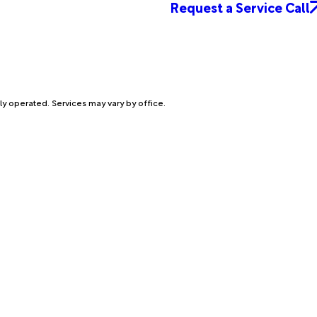
Request a Service Call
ly operated. Services may vary by office.