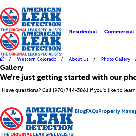
Residential
Commercial
Western Colorado
About Us
Photo Gallery
Gallery
We're just getting started with our ph
Have questions? Call
(970) 744-3861
if you'd like to lear
Blog
FAQs
Property Mana