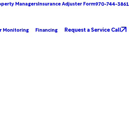
operty Managers
Insurance Adjuster Form
970-744-3861
Request a Service Call
r Monitoring
Financing