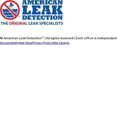
© American Leak Detection™ | All rights reserved | Each office is independent
Accessibility
Site Map
Privacy Policy
Site Search