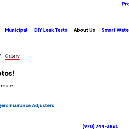
Pr
Municipal
DIY Leak Tests
About Us
Smart Wate
Gallery
otos!
n more
gers
Insurance Adjusters
(970) 744-3861