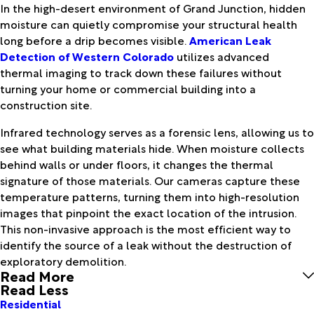
In the high-desert environment of Grand Junction, hidden
moisture can quietly compromise your structural health
long before a drip becomes visible.
American Leak
Detection of Western Colorado
utilizes advanced
thermal imaging to track down these failures without
turning your home or commercial building into a
construction site.
Infrared technology serves as a forensic lens, allowing us to
see what building materials hide. When moisture collects
behind walls or under floors, it changes the thermal
signature of those materials. Our cameras capture these
temperature patterns, turning them into high-resolution
images that pinpoint the exact location of the intrusion.
This non-invasive approach is the most efficient way to
identify the source of a leak without the destruction of
exploratory demolition.
Read More
Read Less
Residential