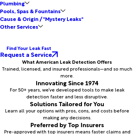
Plumbing
Pools, Spas & Fountains
Cause & Origin / "Mystery Leaks"
Other Services
Find Your Leak Fast
Request a Service
What American Leak Detection Offers
Trained, licensed, and insured professionals—and so much
more.
Innovating Since 1974
For 50+ years, we’ve developed tools to make leak
detection faster and less disruptive.
Solutions Tailored for You
Learn all your options with pros, cons, and costs before
making any decisions.
Preferred by Top Insurers
Pre-approved with top insurers means faster claims and