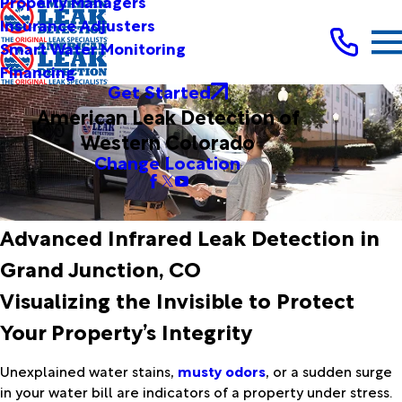
Property Managers
Insurance Adjusters
Smart Water Monitoring
Financing
Get Started
American Leak Detection of
Western Colorado
Change Location
Advanced Infrared Leak Detection in
Grand Junction, CO
Visualizing the Invisible to Protect
Your Property’s Integrity
Unexplained water stains,
musty odors
, or a sudden surge
in your water bill are indicators of a property under stress.