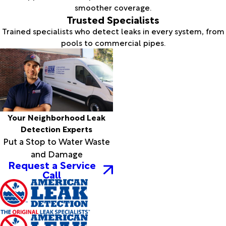
smoother coverage.
Trusted Specialists
Trained specialists who detect leaks in every system, from
pools to commercial pipes.
Your Neighborhood Leak
Detection Experts
Put a Stop to Water Waste
and Damage
Request a Service
Call