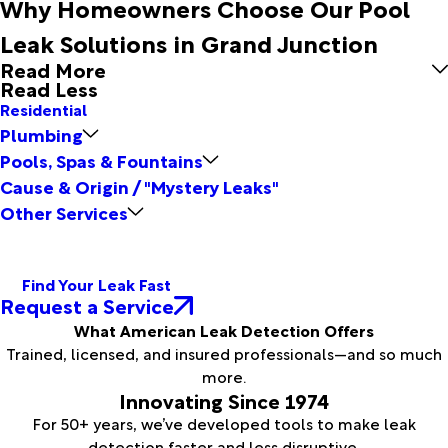
Why Homeowners Choose Our Pool
Leak Solutions in Grand Junction
Read More
Read Less
Residential
Plumbing
Pools, Spas & Fountains
Cause & Origin / "Mystery Leaks"
Other Services
Find Your Leak Fast
Request a Service
What American Leak Detection Offers
Trained, licensed, and insured professionals—and so much
more.
Innovating Since 1974
For 50+ years, we’ve developed tools to make leak
detection faster and less disruptive.