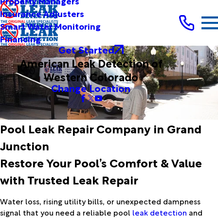
Property Managers
Insurance Adjusters
Smart Water Monitoring
Financing
Get Started
American Leak Detection of
Western Colorado
Change Location
Pool Leak Repair Company in Grand
Junction
Restore Your Pool’s Comfort & Value
with Trusted Leak Repair
Water loss, rising utility bills, or unexpected dampness
signal that you need a reliable pool
leak detection
and