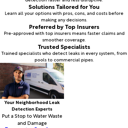
Solutions Tailored for You
Learn all your options with pros, cons, and costs before
making any decisions.
Preferred by Top Insurers
Pre-approved with top insurers means faster claims and
smoother coverage.
Trusted Specialists
Trained specialists who detect leaks in every system, from
pools to commercial pipes.
Your Neighborhood Leak
Detection Experts
Put a Stop to Water Waste
and Damage