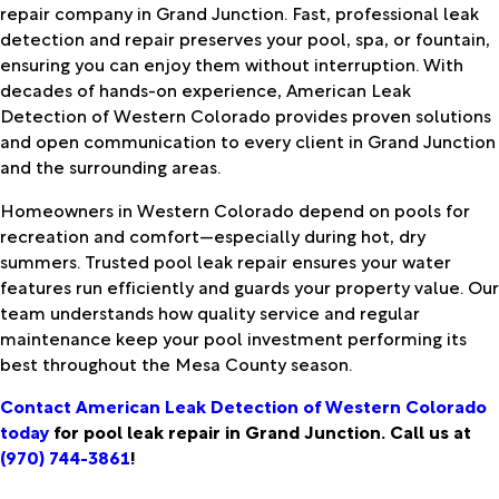
repair company in Grand Junction. Fast, professional leak
detection and repair preserves your pool, spa, or fountain,
ensuring you can enjoy them without interruption. With
decades of hands-on experience, American Leak
Detection of Western Colorado provides proven solutions
and open communication to every client in Grand Junction
and the surrounding areas.
Homeowners in Western Colorado depend on pools for
recreation and comfort—especially during hot, dry
summers. Trusted pool leak repair ensures your water
features run efficiently and guards your property value. Our
team understands how quality service and regular
maintenance keep your pool investment performing its
best throughout the Mesa County season.
Contact American Leak Detection of Western Colorado
today
for pool leak repair in Grand Junction. Call us at
(970) 744-3861
!