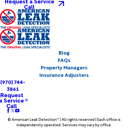
Request a Service
Call
Blog
FAQs
Property Managers
Insurance Adjusters
(970) 744-
3861
Request
a Service
Call
© American Leak Detection™ | All rights reserved | Each office is
independently operated. Services may vary by office.