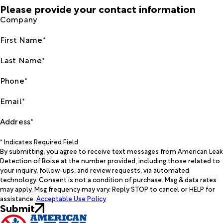
Please provide your contact information
Company
First Name*
Last Name*
Phone*
Email*
Address*
* Indicates Required Field
By submitting, you agree to receive text messages from American Leak
Detection of Boise at the number provided, including those related to
your inquiry, follow-ups, and review requests, via automated
technology. Consent is not a condition of purchase. Msg & data rates
may apply. Msg frequency may vary. Reply STOP to cancel or HELP for
assistance.
Acceptable Use Policy
Submit