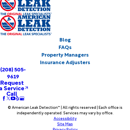
Blog
FAQs
Property Managers
Insurance Adjusters
(208) 505-
9619
Request
a Service
Call
© American Leak Detection™ | All rights reserved | Each office is
independently operated. Services may vary by office.
Accessibility
Site Map
Privacy Policy