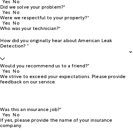
Yes
No
Did we solve your problem?*
Yes
No
Were we respectful to your property?*
Yes
No
Who was your technician?*
How did you originally hear about American Leak
Detection? *
Would you recommend us to a friend?*
Yes
No
We strive to exceed your expectations. Please provide
feedback on our service.
Was this an insurance job?*
Yes
No
If yes, please provide the name of your insurance
company.