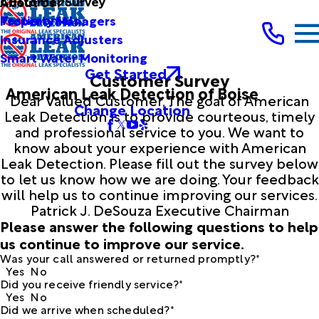
Customer Survey
About Us
Testimonials
Property Managers
Insurance Adjusters
Smart Water Monitoring
Get Started
Customer Survey
American Leak Detection of Boise
Dear Valued Customer, The goal of American
Change Location
Leak Detection is to provide courteous, timely
and professional service to you. We want to
know about your experience with American
Leak Detection. Please fill out the survey below
to let us know how we are doing. Your feedback
will help us to continue improving our services.
Patrick J. DeSouza Executive Chairman
Please answer the following questions to help
us continue to improve our service.
Was your call answered or returned promptly?*
Yes
No
Did you receive friendly service?*
Yes
No
Did we arrive when scheduled?*