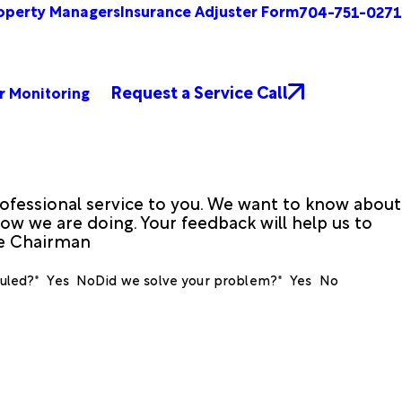
operty Managers
Insurance Adjuster Form
704-751-0271
Request a Service Call
r Monitoring
ofessional service to you. We want to know about
ow we are doing. Your feedback will help us to
ve Chairman
uled?*
Yes
No
Did we solve your problem?*
Yes
No