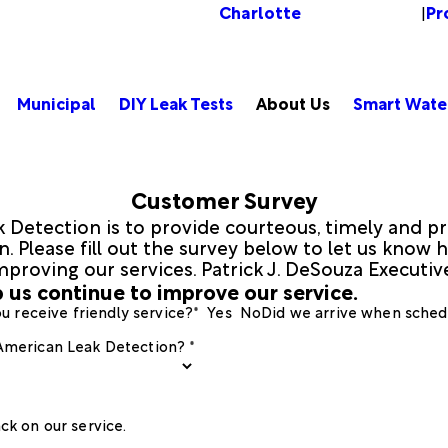
Charlotte
Pr
Change Location
|
Municipal
DIY Leak Tests
About Us
Smart Wate
Customer Survey
 Detection is to provide courteous, timely and pr
 Please fill out the survey below to let us know h
mproving our services. Patrick J. DeSouza Executi
 us continue to improve our service.
u receive friendly service?*
Yes
No
Did we arrive when sched
 American Leak Detection? *
ck on our service.