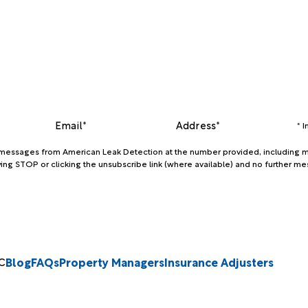
Email*
Address*
* 
xt messages from American Leak Detection at the number provided, including m
ing STOP or clicking the unsubscribe link (where available) and no further me
Blog
FAQs
Property Managers
Insurance Adjusters
C