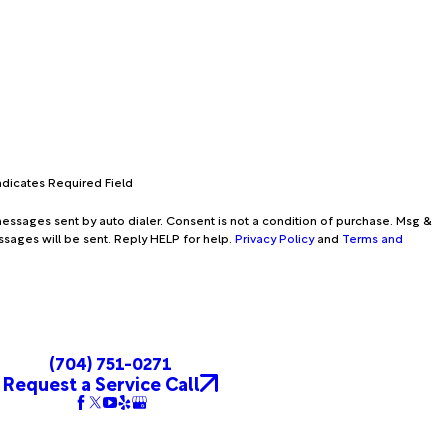
Indicates Required Field
essages sent by auto dialer. Consent is not a condition of purchase. Msg &
ssages will be sent. Reply HELP for help.
Privacy Policy
and
Terms and
(704) 751-0271
Request a Service Call