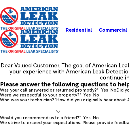
Residential
Commercial
Dear Valued Customer, The goal of American Leak
your experience with American Leak Detection.
continue i
Please answer the following questions to help
Was your call answered or returned promptly?*
Yes
No
Did yo
Were we respectful to your property?*
Yes
No
Who was your technician?*
How did you originally hear about
Would you recommend us to a friend?*
Yes
No
We strive to exceed your expectations. Please provide feedba