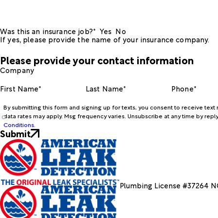
Was this an insurance job?*
Yes
No
If yes, please provide the name of your insurance company.
Please provide your contact information
Company
First Name*
Last Name*
Phone*
By submitting this form and signing up for texts, you consent to receive te
data rates may apply. Msg frequency varies. Unsubscribe at any time by reply
Conditions
.
Submit
Plumbing License #37264 N