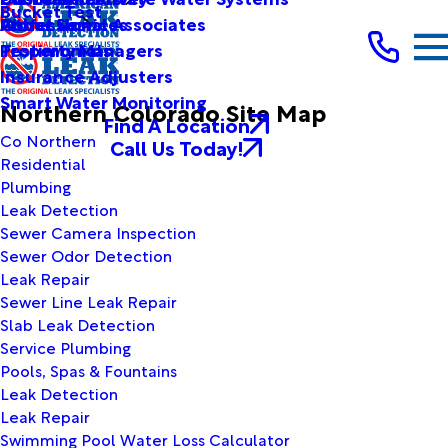
Bucket Test
Other Services
Professional Associates
About Us
Testimonials
Property Managers
Insurance Adjusters
Smart Water Monitoring
Northern Colorado Site Map
Find A Location
Co Northern
Call Us Today!
Residential
Plumbing
Leak Detection
Sewer Camera Inspection
Sewer Odor Detection
Leak Repair
Sewer Line Leak Repair
Slab Leak Detection
Service Plumbing
Pools, Spas & Fountains
Leak Detection
Leak Repair
Swimming Pool Water Loss Calculator