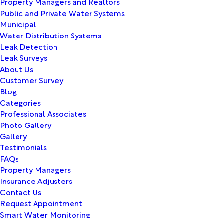
Property Managers and Realtors
Public and Private Water Systems
Municipal
Water Distribution Systems
Leak Detection
Leak Surveys
About Us
Customer Survey
Blog
Categories
Professional Associates
Photo Gallery
Gallery
Testimonials
FAQs
Property Managers
Insurance Adjusters
Contact Us
Request Appointment
Smart Water Monitoring