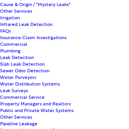
Cause & Origin / "Mystery Leaks"
Other Services
Irrigation
Infrared Leak Detection
FAQs
Insurance Claim Investigations
Commercial
Plumbing
Leak Detection
Slab Leak Detection
Sewer Odor Detection
Water Purveyors
Water Distribution Systems
Leak Surveys
Commercial Service
Property Managers and Realtors
Public and Private Water Systems
Other Services
Pipeline Leakage