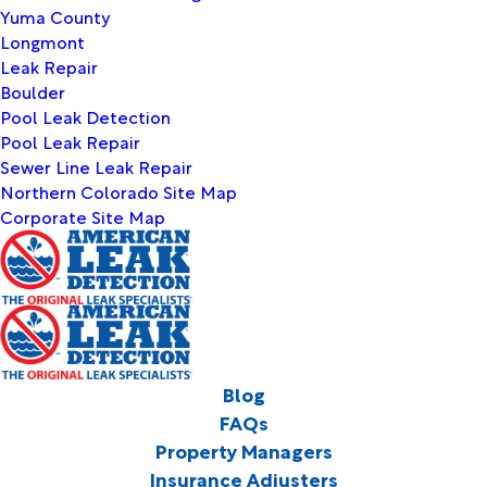
Yuma County
Longmont
Leak Repair
Boulder
Pool Leak Detection
Pool Leak Repair
Sewer Line Leak Repair
Northern Colorado Site Map
Corporate Site Map
Blog
FAQs
Property Managers
Insurance Adjusters