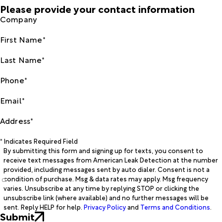
Please provide your contact information
Company
First Name*
Last Name*
Phone*
Email*
Address*
* Indicates Required Field
By submitting this form and signing up for texts, you consent to
receive text messages from American Leak Detection at the number
provided, including messages sent by auto dialer. Consent is not a
condition of purchase. Msg & data rates may apply. Msg frequency
varies. Unsubscribe at any time by replying STOP or clicking the
unsubscribe link (where available) and no further messages will be
sent. Reply HELP for help.
Privacy Policy
and
Terms and Conditions
.
Submit