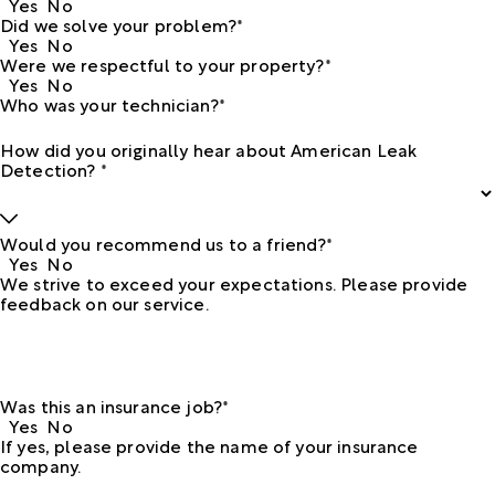
Yes
No
Did we solve your problem?*
Yes
No
Were we respectful to your property?*
Yes
No
Who was your technician?*
How did you originally hear about American Leak
Detection? *
Would you recommend us to a friend?*
Yes
No
We strive to exceed your expectations. Please provide
feedback on our service.
Was this an insurance job?*
Yes
No
If yes, please provide the name of your insurance
company.