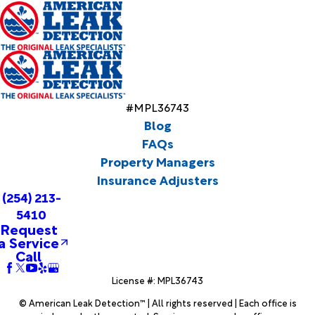
#MPL36743
Blog
FAQs
Property Managers
Insurance Adjusters
(254) 213-
5410
Request
a Service
Call
License #: MPL36743
© American Leak Detection™ | All rights reserved | Each office is