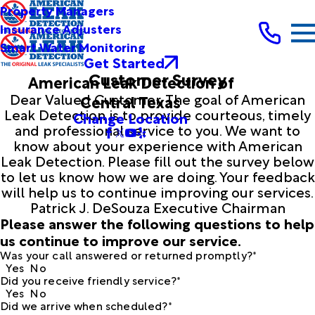
Property Managers
Insurance Adjusters
Smart Water Monitoring
Get Started
Customer Survey
American Leak Detection of
Dear Valued Customer, The goal of American
Central Texas
Leak Detection is to provide courteous, timely
Change Location
and professional service to you. We want to
know about your experience with American
Leak Detection. Please fill out the survey below
to let us know how we are doing. Your feedback
will help us to continue improving our services.
Patrick J. DeSouza Executive Chairman
Please answer the following questions to help
us continue to improve our service.
Was your call answered or returned promptly?*
Yes
No
Did you receive friendly service?*
Yes
No
Did we arrive when scheduled?*