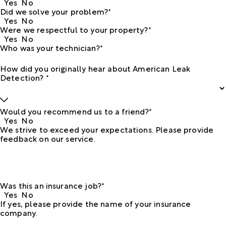
Yes
No
Did we solve your problem?*
Yes
No
Were we respectful to your property?*
Yes
No
Who was your technician?*
How did you originally hear about American Leak
Detection? *
Would you recommend us to a friend?*
Yes
No
We strive to exceed your expectations. Please provide
feedback on our service.
Was this an insurance job?*
Yes
No
If yes, please provide the name of your insurance
company.