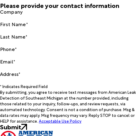
Please provide your contact information
Company
First Name*
Last Name*
Phone*
Email*
Address*
* Indicates Required Field
By submitting, you agree to receive text messages from American Leak
Detection of Southeast Michigan at the number provided, including
those related to your inquiry, follow-ups, and review requests, via
automated technology. Consent is not a condition of purchase. Msg &
data rates may apply. Msg frequency may vary. Reply STOP to cancel or
HELP for assistance.
Acceptable Use Policy
Submit