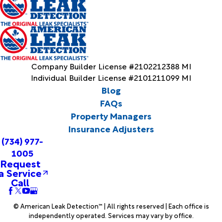
Company Builder License #2102212388 MI
Individual Builder License #2101211099 MI
Blog
FAQs
Property Managers
Insurance Adjusters
(734) 977-
1005
Request
a Service
Call
© American Leak Detection™ | All rights reserved | Each office is
independently operated. Services may vary by office.