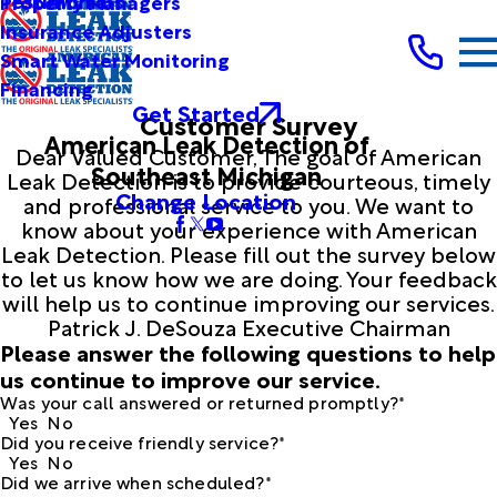
Testimonials
Property Managers
Insurance Adjusters
Smart Water Monitoring
Financing
Get Started
Customer Survey
American Leak Detection of
Dear Valued Customer, The goal of American
Southeast Michigan
Leak Detection is to provide courteous, timely
Change Location
and professional service to you. We want to
know about your experience with American
Leak Detection. Please fill out the survey below
to let us know how we are doing. Your feedback
will help us to continue improving our services.
Patrick J. DeSouza Executive Chairman
Please answer the following questions to help
us continue to improve our service.
Was your call answered or returned promptly?*
Yes
No
Did you receive friendly service?*
Yes
No
Did we arrive when scheduled?*