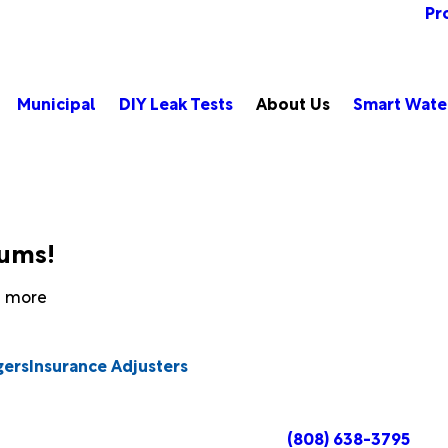
Pr
Municipal
DIY Leak Tests
About Us
Smart Wate
bums!
rn more
gers
Insurance Adjusters
(808) 638-3795