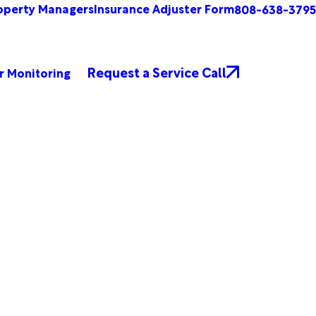
operty Managers
Insurance Adjuster Form
808-638-3795
Request a Service Call
r Monitoring