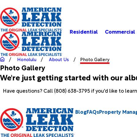
Residential
Commercial
Honolulu
About Us
Photo Gallery
Photo Gallery
We're just getting started with our al
Have questions? Call
(808) 638-3795
if you'd like to lea
Blog
FAQs
Property Mana