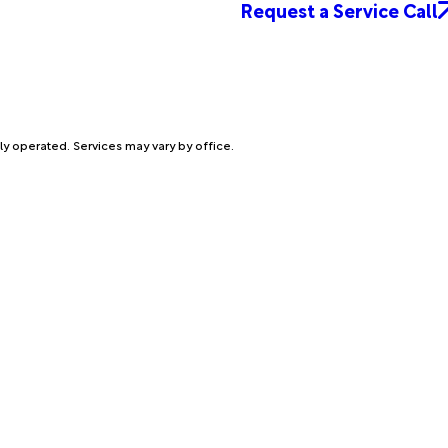
Request a Service Call
ly operated. Services may vary by office.