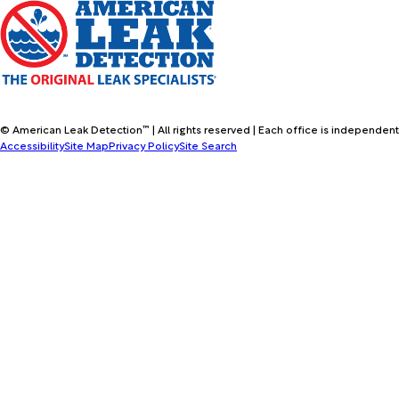
© American Leak Detection™ | All rights reserved | Each office is independent
Accessibility
Site Map
Privacy Policy
Site Search