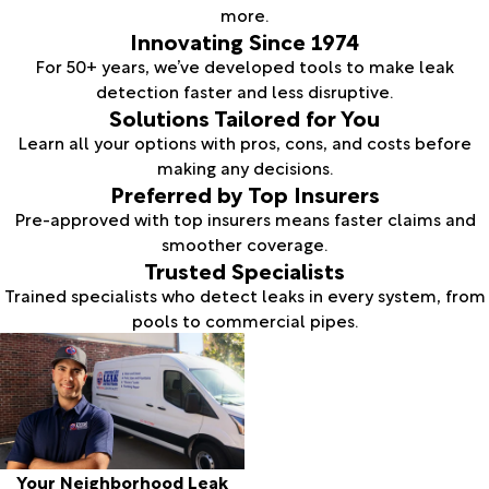
more.
Innovating Since 1974
For 50+ years, we’ve developed tools to make leak
detection faster and less disruptive.
Solutions Tailored for You
Learn all your options with pros, cons, and costs before
making any decisions.
Preferred by Top Insurers
Pre-approved with top insurers means faster claims and
smoother coverage.
Trusted Specialists
Trained specialists who detect leaks in every system, from
pools to commercial pipes.
Your Neighborhood Leak