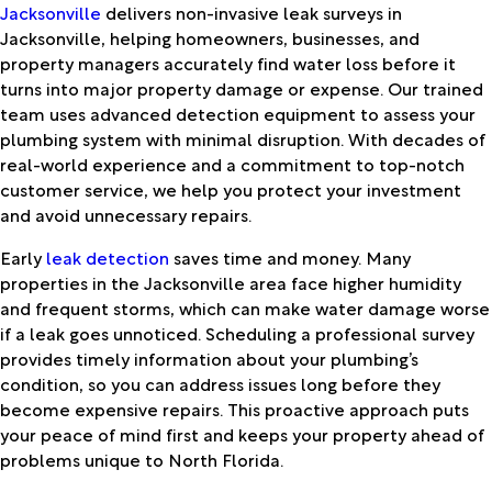
Jacksonville
delivers non-invasive leak surveys in
Jacksonville, helping homeowners, businesses, and
property managers accurately find water loss before it
turns into major property damage or expense. Our trained
team uses advanced detection equipment to assess your
plumbing system with minimal disruption. With decades of
real-world experience and a commitment to top-notch
customer service, we help you protect your investment
and avoid unnecessary repairs.
Early
leak detection
saves time and money. Many
properties in the Jacksonville area face higher humidity
and frequent storms, which can make water damage worse
if a leak goes unnoticed. Scheduling a professional survey
provides timely information about your plumbing’s
condition, so you can address issues long before they
become expensive repairs. This proactive approach puts
your peace of mind first and keeps your property ahead of
problems unique to North Florida.