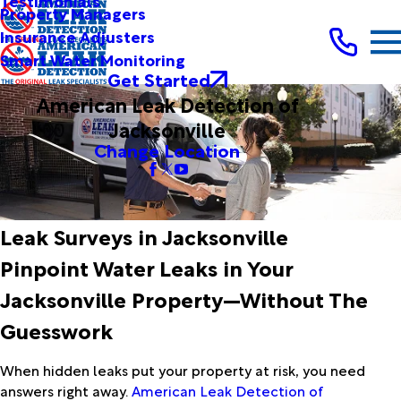
Testimonials
Property Managers
Insurance Adjusters
Smart Water Monitoring
Get Started
American Leak Detection of
Jacksonville
Change Location
Leak Surveys in Jacksonville
Pinpoint Water Leaks in Your
Jacksonville Property—Without The
Guesswork
When hidden leaks put your property at risk, you need
answers right away.
American Leak Detection of