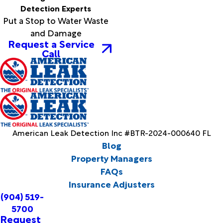
Detection Experts
Put a Stop to Water Waste
and Damage
Request a Service
Call
American Leak Detection Inc #BTR-2024-000640 FL
Blog
Property Managers
FAQs
Insurance Adjusters
(904) 519-
5700
Request