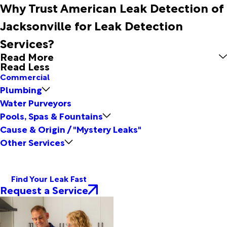
Why Trust American Leak Detection of
Jacksonville for Leak Detection
Services?
Read More
Read Less
Commercial
Plumbing
Water Purveyors
Pools, Spas & Fountains
Cause & Origin / "Mystery Leaks"
Other Services
Find Your Leak Fast
Request a Service