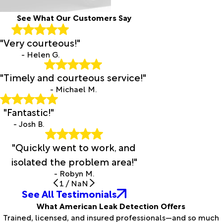
See What Our Customers Say
"Very courteous!"
- Helen G.
"Timely and courteous service!"
- Michael M.
"Fantastic!"
- Josh B.
"Quickly went to work, and
isolated the problem area!"
- Robyn M.
1
/
NaN
See All Testimonials
What American Leak Detection Offers
Trained, licensed, and insured professionals—and so much