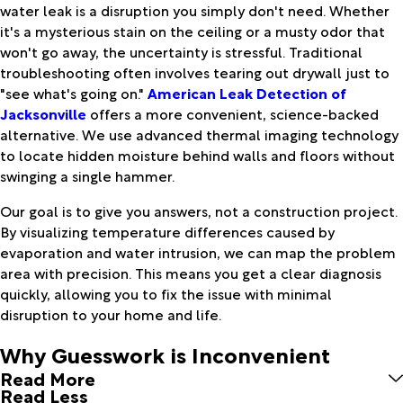
water leak is a disruption you simply don't need. Whether
it's a mysterious stain on the ceiling or a musty odor that
won't go away, the uncertainty is stressful. Traditional
troubleshooting often involves tearing out drywall just to
"see what's going on."
American Leak Detection of
Jacksonville
offers a more convenient, science-backed
alternative. We use advanced thermal imaging technology
to locate hidden moisture behind walls and floors without
swinging a single hammer.
Our goal is to give you answers, not a construction project.
By visualizing temperature differences caused by
evaporation and water intrusion, we can map the problem
area with precision. This means you get a clear diagnosis
quickly, allowing you to fix the issue with minimal
disruption to your home and life.
Why Guesswork is Inconvenient
Read More
Read Less