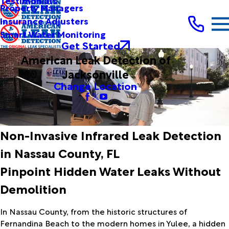
Testimonials
Property Managers
Insurance Adjusters
Smart Water Monitoring
Get Started
American Leak Detection of
Jacksonville
Change Location
Non-Invasive Infrared Leak Detection
in Nassau County, FL
Pinpoint Hidden Water Leaks Without
Demolition
In Nassau County, from the historic structures of
Fernandina Beach to the modern homes in Yulee, a hidden