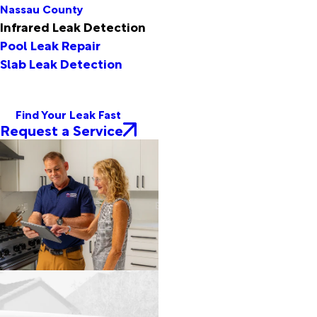
Nassau County
Infrared Leak Detection
Pool Leak Repair
Slab Leak Detection
Find Your Leak Fast
Request a Service