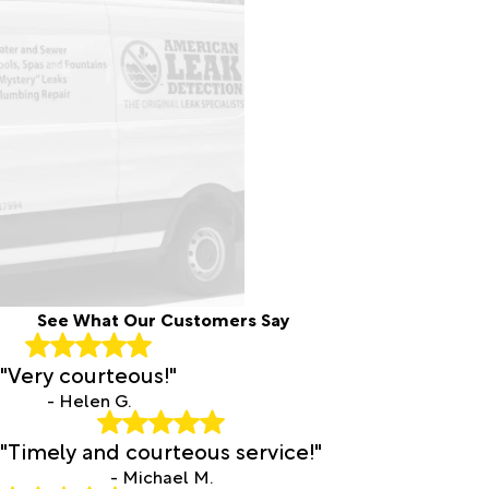
See What Our Customers Say
"Very courteous!"
- Helen G.
"Timely and courteous service!"
- Michael M.