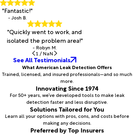
"Fantastic!"
- Josh B.
"Quickly went to work, and
isolated the problem area!"
- Robyn M.
1
/
NaN
See All Testimonials
What American Leak Detection Offers
Trained, licensed, and insured professionals—and so much
more.
Innovating Since 1974
For 50+ years, we’ve developed tools to make leak
detection faster and less disruptive.
Solutions Tailored for You
Learn all your options with pros, cons, and costs before
making any decisions.
Preferred by Top Insurers