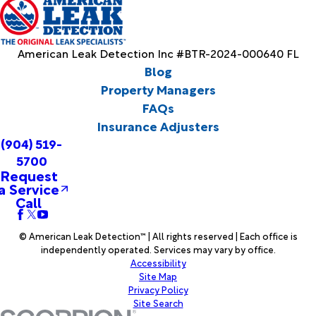
American Leak Detection Inc #BTR-2024-000640 FL
Blog
Property Managers
FAQs
Insurance Adjusters
(904) 519-
5700
Request
a Service
Call
© American Leak Detection™ | All rights reserved | Each office is
independently operated. Services may vary by office.
Accessibility
Site Map
Privacy Policy
Site Search