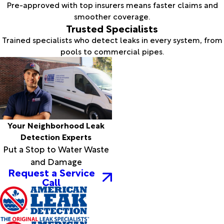
Pre-approved with top insurers means faster claims and
smoother coverage.
Trusted Specialists
Trained specialists who detect leaks in every system, from
pools to commercial pipes.
Your Neighborhood Leak
Detection Experts
Put a Stop to Water Waste
and Damage
Request a Service
Call