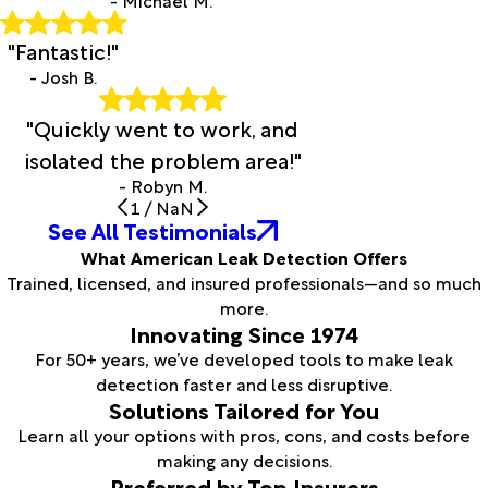
- Michael M.
"Fantastic!"
- Josh B.
"Quickly went to work, and
isolated the problem area!"
- Robyn M.
1
/
NaN
See All Testimonials
What American Leak Detection Offers
Trained, licensed, and insured professionals—and so much
more.
Innovating Since 1974
For 50+ years, we’ve developed tools to make leak
detection faster and less disruptive.
Solutions Tailored for You
Learn all your options with pros, cons, and costs before
making any decisions.
Preferred by Top Insurers