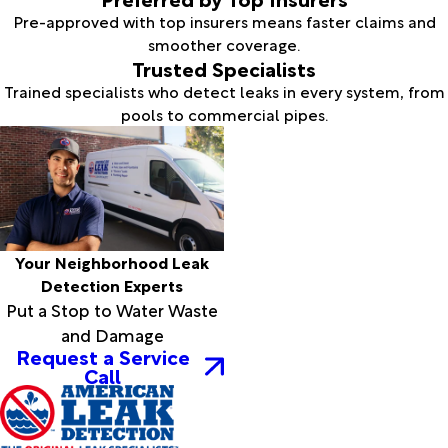
Pre-approved with top insurers means faster claims and
smoother coverage.
Trusted Specialists
Trained specialists who detect leaks in every system, from
pools to commercial pipes.
Your Neighborhood Leak
Detection Experts
Put a Stop to Water Waste
and Damage
Request a Service
Call