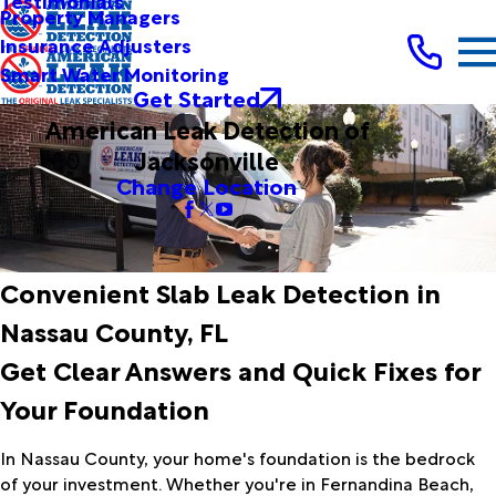
Testimonials
Property Managers
Insurance Adjusters
Smart Water Monitoring
Get Started
American Leak Detection of
Jacksonville
Change Location
Convenient Slab Leak Detection in
Nassau County, FL
Get Clear Answers and Quick Fixes for
Your Foundation
In Nassau County, your home's foundation is the bedrock
of your investment. Whether you're in Fernandina Beach,