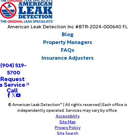
American Leak Detection Inc #BTR-2024-000640 FL
Blog
Property Managers
FAQs
Insurance Adjusters
(904) 519-
5700
Request
a Service
Call
© American Leak Detection™ | All rights reserved | Each office is
independently operated. Services may vary by office.
Accessibility
Site Map
Privacy Policy
Site Search