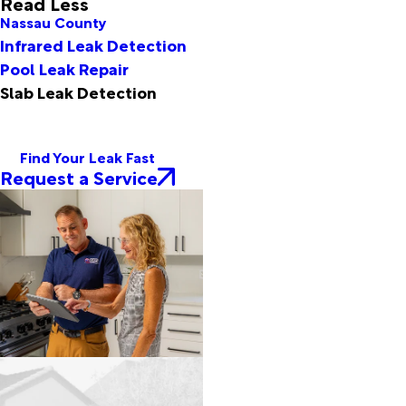
Read Less
Nassau County
Infrared Leak Detection
Pool Leak Repair
Slab Leak Detection
Find Your Leak Fast
Request a Service