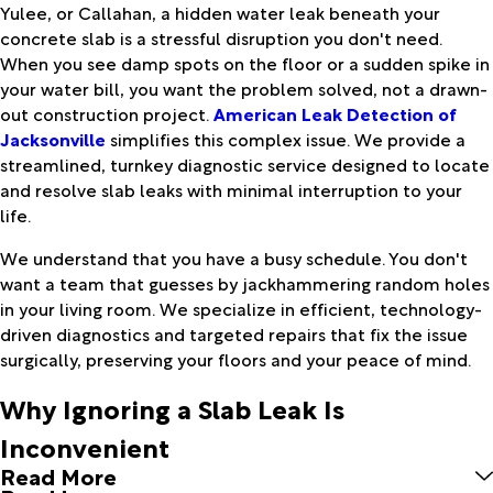
Yulee, or Callahan, a hidden water leak beneath your
concrete slab is a stressful disruption you don't need.
When you see damp spots on the floor or a sudden spike in
your water bill, you want the problem solved, not a drawn-
out construction project.
American Leak Detection of
Jacksonville
simplifies this complex issue. We provide a
streamlined, turnkey diagnostic service designed to locate
and resolve slab leaks with minimal interruption to your
life.
We understand that you have a busy schedule. You don't
want a team that guesses by jackhammering random holes
in your living room. We specialize in efficient, technology-
driven diagnostics and targeted repairs that fix the issue
surgically, preserving your floors and your peace of mind.
Why Ignoring a Slab Leak Is
Inconvenient
Read More