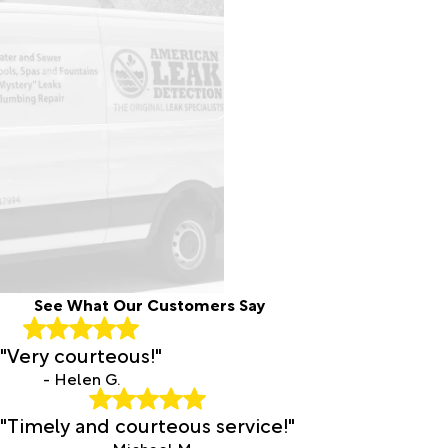
See What Our Customers Say
"Very courteous!"
- Helen G.
"Timely and courteous service!"