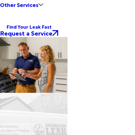
Other Services
Find Your Leak Fast
Request a Service