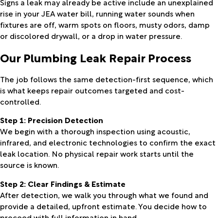
Signs a leak may already be active include an unexplained
rise in your JEA water bill, running water sounds when
fixtures are off, warm spots on floors, musty odors, damp
or discolored drywall, or a drop in water pressure.
Our Plumbing Leak Repair Process
The job follows the same detection-first sequence, which
is what keeps repair outcomes targeted and cost-
controlled.
Step 1: Precision Detection
We begin with a thorough inspection using acoustic,
infrared, and electronic technologies to confirm the exact
leak location. No physical repair work starts until the
source is known.
Step 2: Clear Findings & Estimate
After detection, we walk you through what we found and
provide a detailed, upfront estimate. You decide how to
proceed with full information in hand.