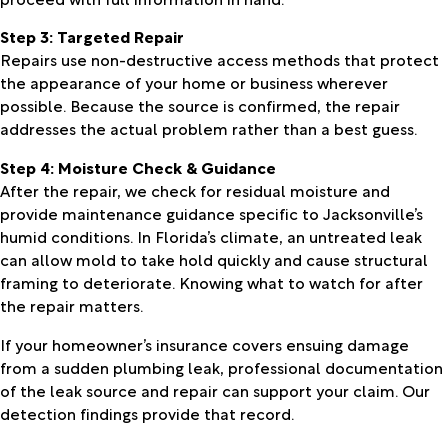
Step 3: Targeted Repair
Repairs use non-destructive access methods that protect
the appearance of your home or business wherever
possible. Because the source is confirmed, the repair
addresses the actual problem rather than a best guess.
Step 4: Moisture Check & Guidance
After the repair, we check for residual moisture and
provide maintenance guidance specific to Jacksonville’s
humid conditions. In Florida’s climate, an untreated leak
can allow mold to take hold quickly and cause structural
framing to deteriorate. Knowing what to watch for after
the repair matters.
If your homeowner’s insurance covers ensuing damage
from a sudden plumbing leak, professional documentation
of the leak source and repair can support your claim. Our
detection findings provide that record.