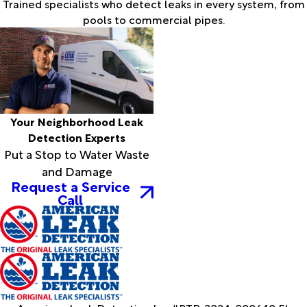
Trained specialists who detect leaks in every system, from
pools to commercial pipes.
Your Neighborhood Leak
Detection Experts
Put a Stop to Water Waste
and Damage
Request a Service
Call