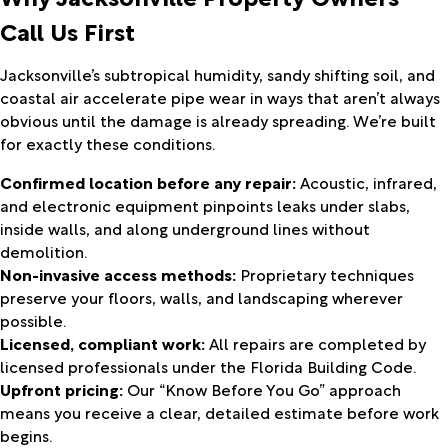
Call Us First
Jacksonville’s subtropical humidity, sandy shifting soil, and
coastal air accelerate pipe wear in ways that aren’t always
obvious until the damage is already spreading. We’re built
for exactly these conditions.
Confirmed location before any repair:
Acoustic, infrared,
and electronic equipment pinpoints leaks under slabs,
inside walls, and along underground lines without
demolition.
Non-invasive access methods:
Proprietary techniques
preserve your floors, walls, and landscaping wherever
possible.
Licensed, compliant work:
All repairs are completed by
licensed professionals under the Florida Building Code.
Upfront pricing:
Our “Know Before You Go” approach
means you receive a clear, detailed estimate before work
begins.