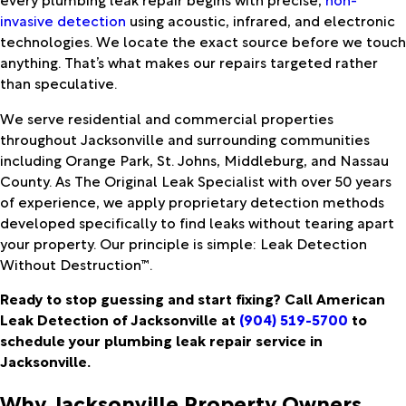
invasive detection
using acoustic, infrared, and electronic
technologies. We locate the exact source before we touch
anything. That’s what makes our repairs targeted rather
than speculative.
We serve residential and commercial properties
throughout Jacksonville and surrounding communities
including Orange Park, St. Johns, Middleburg, and Nassau
County. As The Original Leak Specialist with over 50 years
of experience, we apply proprietary detection methods
developed specifically to find leaks without tearing apart
your property. Our principle is simple: Leak Detection
Without Destruction™.
Ready to stop guessing and start fixing? Call American
Leak Detection of Jacksonville at
(904) 519-5700
to
schedule your plumbing leak repair service in
Jacksonville.
Why Jacksonville Property Owners