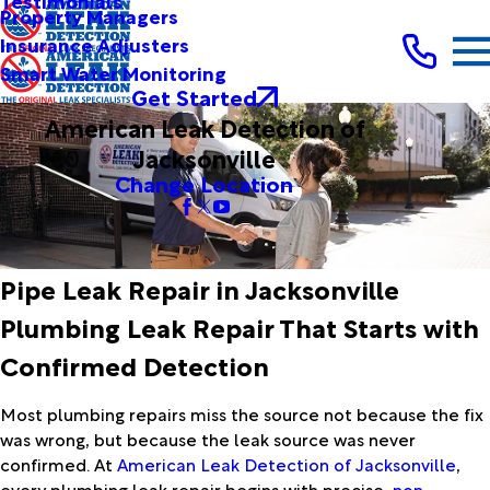
Testimonials
Property Managers
Insurance Adjusters
Smart Water Monitoring
Get Started
American Leak Detection of
Jacksonville
Change Location
Pipe Leak Repair in Jacksonville
Plumbing Leak Repair That Starts with
Confirmed Detection
Most plumbing repairs miss the source not because the fix
was wrong, but because the leak source was never
confirmed. At
American Leak Detection of Jacksonville
,
every plumbing leak repair begins with precise,
non-