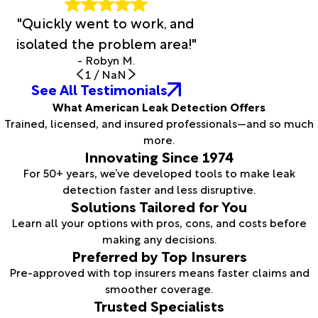
"Quickly went to work, and
isolated the problem area!"
- Robyn M.
1
/
NaN
See All Testimonials
What American Leak Detection Offers
Trained, licensed, and insured professionals—and so much
more.
Innovating Since 1974
For 50+ years, we’ve developed tools to make leak
detection faster and less disruptive.
Solutions Tailored for You
Learn all your options with pros, cons, and costs before
making any decisions.
Preferred by Top Insurers
Pre-approved with top insurers means faster claims and
smoother coverage.
Trusted Specialists