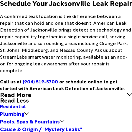
Schedule Your Jacksonville Leak Repair
A confirmed leak location is the difference between a
repair that can hold and one that doesn’t. American Leak
Detection of Jacksonville brings detection technology and
repair capability together in a single service call, serving
Jacksonville and surrounding areas including Orange Park,
St. Johns, Middleburg, and Nassau County. Ask us about
StreamLabs smart water monitoring, available as an add-
on for ongoing leak awareness after your repair is
complete.
Call us at
(904) 519-5700
or schedule online to get
started with American Leak Detection of Jacksonville.
Read More
Read Less
Residential
Plumbing
Pools, Spas & Fountains
Cause & Origin / "Mystery Leaks"