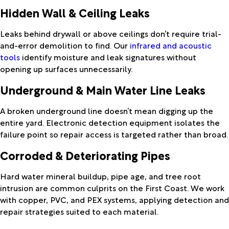
Hidden Wall & Ceiling Leaks
Leaks behind drywall or above ceilings don’t require trial-
and-error demolition to find. Our
infrared and acoustic
tools
identify moisture and leak signatures without
opening up surfaces unnecessarily.
Underground & Main Water Line Leaks
A broken underground line doesn’t mean digging up the
entire yard. Electronic detection equipment isolates the
failure point so repair access is targeted rather than broad.
Corroded & Deteriorating Pipes
Hard water mineral buildup, pipe age, and tree root
intrusion are common culprits on the First Coast. We work
with copper, PVC, and PEX systems, applying detection and
repair strategies suited to each material.