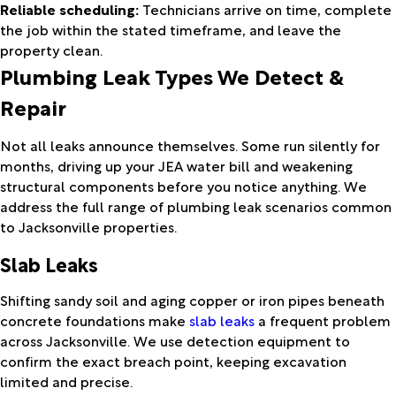
Reliable scheduling:
Technicians arrive on time, complete
the job within the stated timeframe, and leave the
property clean.
Plumbing Leak Types We Detect &
Repair
Not all leaks announce themselves. Some run silently for
months, driving up your JEA water bill and weakening
structural components before you notice anything. We
address the full range of plumbing leak scenarios common
to Jacksonville properties.
Slab Leaks
Shifting sandy soil and aging copper or iron pipes beneath
concrete foundations make
slab leaks
a frequent problem
across Jacksonville. We use detection equipment to
confirm the exact breach point, keeping excavation
limited and precise.