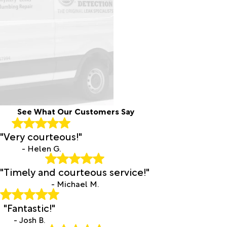
See What Our Customers Say
"Very courteous!"
- Helen G.
"Timely and courteous service!"
- Michael M.
"Fantastic!"
- Josh B.