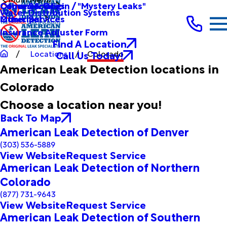
Other Services
Causes & Origin / "Mystery Leaks"
Commercial
Water Distribution Systems
Other Services
Municipal
Insurance Adjuster Form
Find A Location
Call Us Today!
Locations
Colorado
American Leak Detection locations in
Colorado
Choose a location near you!
Back To Map
American Leak Detection of Denver
(303) 536-5889
View Website
Request Service
American Leak Detection of Northern
Colorado
(877) 731-9643
View Website
Request Service
American Leak Detection of Southern