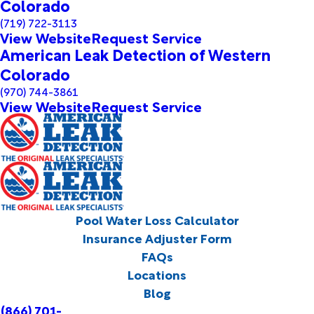
Colorado
(719) 722-3113
View Website
Request Service
American Leak Detection of Western
Colorado
(970) 744-3861
View Website
Request Service
Pool Water Loss Calculator
Insurance Adjuster Form
FAQs
Locations
Blog
(866) 701-