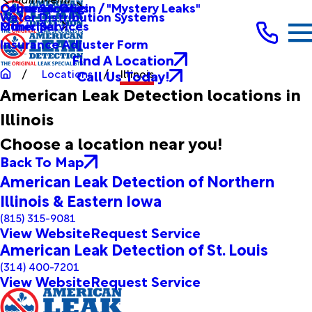
Other Services
Causes & Origin / "Mystery Leaks"
Commercial
Water Distribution Systems
Other Services
Municipal
Insurance Adjuster Form
Find A Location
Call Us Today!
Locations
Illinois
American Leak Detection locations in
Illinois
Choose a location near you!
Back To Map
American Leak Detection of Northern
Illinois & Eastern Iowa
(815) 315-9081
View Website
Request Service
American Leak Detection of St. Louis
(314) 400-7201
View Website
Request Service