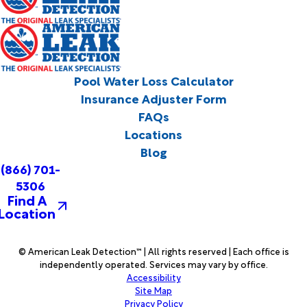
Pool Water Loss Calculator
Insurance Adjuster Form
FAQs
Locations
Blog
(866) 701-
5306
Find A
Location
© American Leak Detection™ | All rights reserved | Each office is
independently operated. Services may vary by office.
Accessibility
Site Map
Privacy Policy