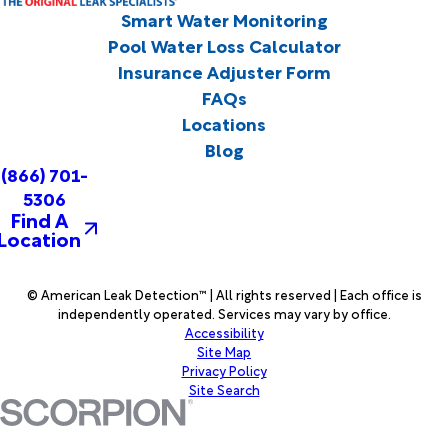
Smart Water Monitoring
Pool Water Loss Calculator
Insurance Adjuster Form
FAQs
Locations
Blog
(866) 701-
5306
Find A
Location
© American Leak Detection™ | All rights reserved | Each office is
independently operated. Services may vary by office.
Accessibility
Site Map
Privacy Policy
Site Search