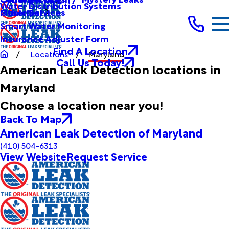
Water Distribution Systems
Other Services
Municipal
Smart Water Monitoring
Insurance Adjuster Form
Find A Location
Locations
Maryland
Call Us Today!
American Leak Detection locations in
Maryland
Choose a location near you!
Back To Map
American Leak Detection of Maryland
(410) 504-6313
View Website
Request Service