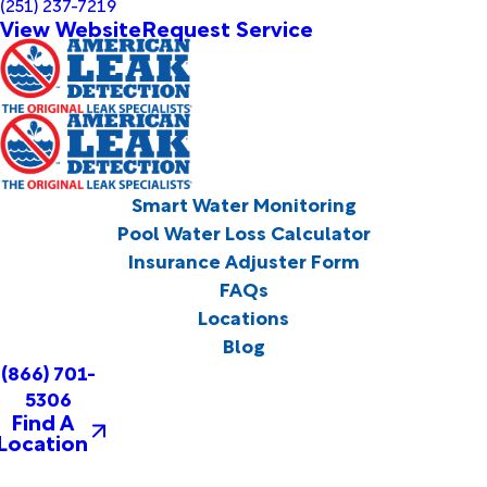
(251) 237-7219
View Website
Request Service
Smart Water Monitoring
Pool Water Loss Calculator
Insurance Adjuster Form
FAQs
Locations
Blog
(866) 701-
5306
Find A
Location