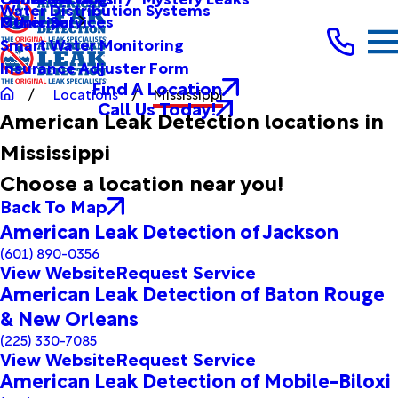
Water Distribution Systems
Other Services
Municipal
Smart Water Monitoring
Insurance Adjuster Form
Find A Location
Locations
Mississippi
Call Us Today!
American Leak Detection locations in
Mississippi
Choose a location near you!
Back To Map
American Leak Detection of Jackson
(601) 890-0356
View Website
Request Service
American Leak Detection of Baton Rouge
& New Orleans
(225) 330-7085
View Website
Request Service
American Leak Detection of Mobile-Biloxi