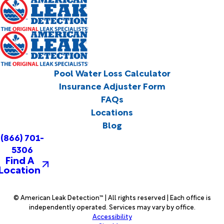
Pool Water Loss Calculator
Insurance Adjuster Form
FAQs
Locations
Blog
(866) 701-
5306
Find A
Location
© American Leak Detection™ | All rights reserved | Each office is
independently operated. Services may vary by office.
Accessibility