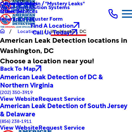
Other Services
Causes & Origin / "Mystery Leaks"
Commercial
Water Distribution Systems
Other Services
Municipal
Insurance Adjuster Form
Find A Location
Call Us Today!
Locations
Washington, DC
American Leak Detection locations in
Washington, DC
Choose a location near you!
Back To Map
American Leak Detection of DC &
Northern Virginia
(202) 350-3919
View Website
Request Service
American Leak Detection of South Jersey
& Delaware
(856) 238-1911
View Website
Request Service