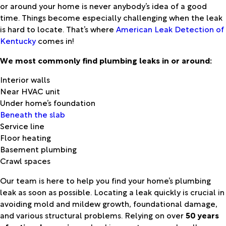
or around your home is never anybody’s idea of a good
time. Things become especially challenging when the leak
is hard to locate. That’s where
American Leak Detection of
Kentucky
comes in!
We most commonly find plumbing leaks in or around:
Interior walls
Near HVAC unit
Under home’s foundation
Beneath the slab
Service line
Floor heating
Basement plumbing
Crawl spaces
Our team is here to help you find your home’s plumbing
leak as soon as possible. Locating a leak quickly is crucial in
avoiding mold and mildew growth, foundational damage,
and various structural problems. Relying on over
50 years