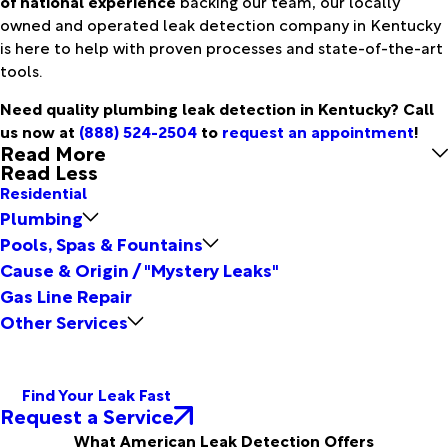
of national experience
backing our team, our locally
owned and operated leak detection company in Kentucky
is here to help with proven processes and state-of-the-art
tools.
Need quality plumbing leak detection in Kentucky? Call
us now at
(888) 524-2504
to
request an appointment
!
Read More
Read Less
Residential
Plumbing
Pools, Spas & Fountains
Cause & Origin / "Mystery Leaks"
Gas Line Repair
Other Services
Find Your Leak Fast
Request a Service
What American Leak Detection Offers