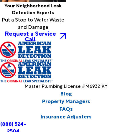
Your Neighborhood Leak
Detection Experts
Put a Stop to Water Waste
and Damage
Request a Service
Call
Master Plumbing License #M6932 KY
Blog
Property Managers
FAQs
Insurance Adjusters
(888) 524-
2504