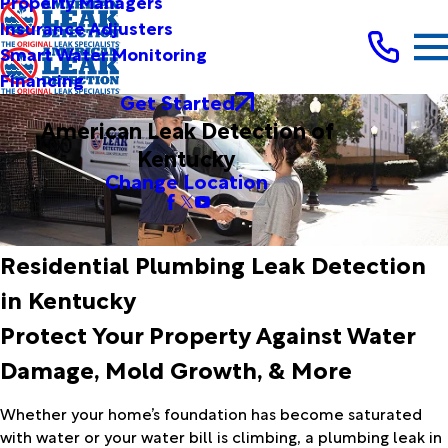
Property Managers
Insurance Adjusters
Smart Water Monitoring
Financing
Get Started
American Leak Detection of
Kentucky
Change Location
Residential Plumbing Leak Detection
in Kentucky
Protect Your Property Against Water
Damage, Mold Growth, & More
Whether your home’s foundation has become saturated
with water or your water bill is climbing, a plumbing leak in