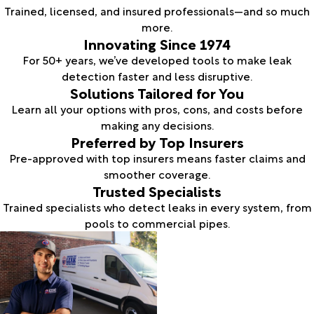
Trained, licensed, and insured professionals—and so much
more.
Innovating Since 1974
For 50+ years, we’ve developed tools to make leak
detection faster and less disruptive.
Solutions Tailored for You
Learn all your options with pros, cons, and costs before
making any decisions.
Preferred by Top Insurers
Pre-approved with top insurers means faster claims and
smoother coverage.
Trusted Specialists
Trained specialists who detect leaks in every system, from
pools to commercial pipes.