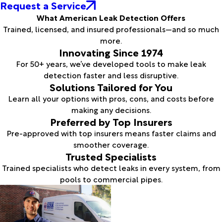
Request a Service
What American Leak Detection Offers
Trained, licensed, and insured professionals—and so much
more.
Innovating Since 1974
For 50+ years, we’ve developed tools to make leak
detection faster and less disruptive.
Solutions Tailored for You
Learn all your options with pros, cons, and costs before
making any decisions.
Preferred by Top Insurers
Pre-approved with top insurers means faster claims and
smoother coverage.
Trusted Specialists
Trained specialists who detect leaks in every system, from
pools to commercial pipes.