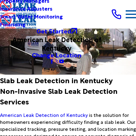
Property Managers
Insurance Adjusters
Smart Water Monitoring
Financing
Get Started
American Leak Detection of
Kentucky
Change Location
Slab Leak Detection in Kentucky
Non-Invasive Slab Leak Detection
Services
American Leak Detection of Kentucky
is the solution for
homeowners experiencing difficulty finding a slab leak. Our
specialized tracking, pressure testing, and location marking
processes are designed to ensure an accurate diagnosis of