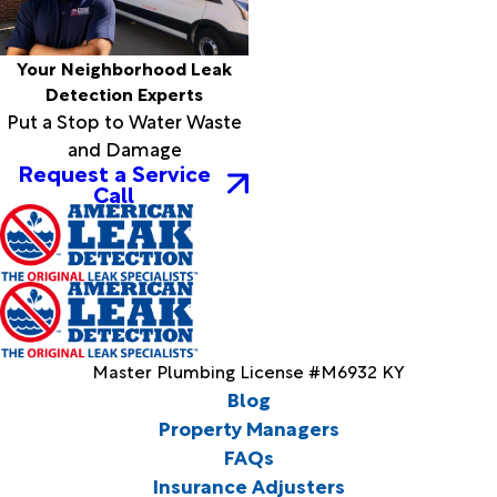
Your Neighborhood Leak
Detection Experts
Put a Stop to Water Waste
and Damage
Request a Service
Call
Master Plumbing License #M6932 KY
Blog
Property Managers
FAQs
Insurance Adjusters