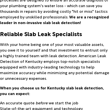
your plumbing system's water loss - which can save you
thousands in repairs by avoiding costly "hit or miss" tactics
employed by unskilled professionals.
We are a recognized
leader in non-invasive slab leak detection!
Reliable Slab Leak Specialists
With your home being one of your most valuable assets,
you owe it to yourself and that investment to entrust only
a highly trained team with leak detection. American Leak
Detection of Kentucky employs top-notch specialists
equipped with industry-leading technology to help
maximize accuracy while minimizing any potential damage
or unnecessary expenses.
When you choose us for Kentucky slab leak detection,
you can expect:
An accurate quote
before
we start the job
State-of-the-art equipment and technology