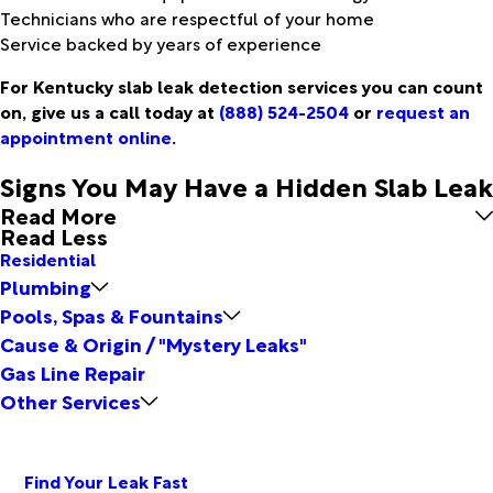
Technicians who are respectful of your home
Service backed by years of experience
For Kentucky slab leak detection services you can count
on, give us a call today at
(888) 524-2504
or
request an
appointment online
.
Signs You May Have a Hidden Slab Leak
Read More
Read Less
Residential
Plumbing
Pools, Spas & Fountains
Cause & Origin / "Mystery Leaks"
Gas Line Repair
Other Services
Find Your Leak Fast