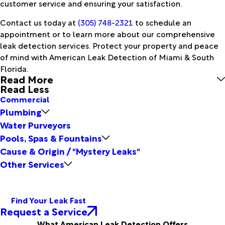
customer service and ensuring your satisfaction.
Contact us today at
(305) 748-2321
to schedule an
appointment or to learn more about our comprehensive
leak detection services. Protect your property and peace
of mind with American Leak Detection of Miami & South
Florida.
Read More
Read Less
Commercial
Plumbing
Water Purveyors
Pools, Spas & Fountains
Cause & Origin / "Mystery Leaks"
Other Services
Find Your Leak Fast
Request a Service
What American Leak Detection Offers