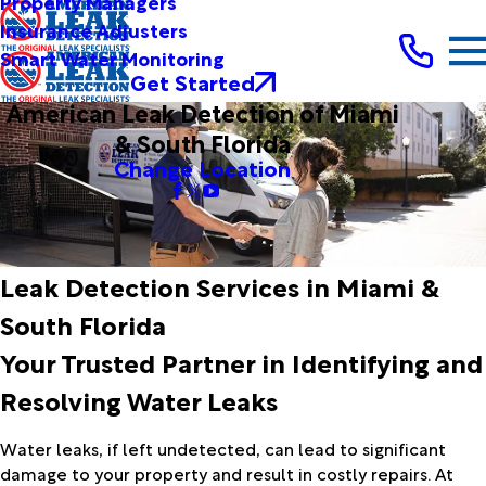
Property Managers
Insurance Adjusters
Smart Water Monitoring
Get Started
American Leak Detection of Miami
& South Florida
Change Location
Leak Detection Services in Miami &
South Florida
Your Trusted Partner in Identifying and
Resolving Water Leaks
Water leaks, if left undetected, can lead to significant
damage to your property and result in costly repairs. At