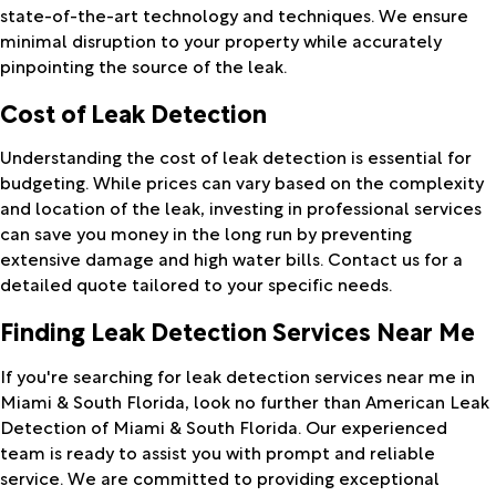
state-of-the-art technology and techniques. We ensure
minimal disruption to your property while accurately
pinpointing the source of the leak.
Cost of Leak Detection
Understanding the cost of leak detection is essential for
budgeting. While prices can vary based on the complexity
and location of the leak, investing in professional services
can save you money in the long run by preventing
extensive damage and high water bills. Contact us for a
detailed quote tailored to your specific needs.
Finding Leak Detection Services Near Me
If you're searching for leak detection services near me in
Miami & South Florida, look no further than American Leak
Detection of Miami & South Florida. Our experienced
team is ready to assist you with prompt and reliable
service. We are committed to providing exceptional