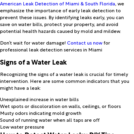
American Leak Detection of Miami & South Florida
, we
emphasize the importance of early leak detection to
prevent these issues. By identifying leaks early, you can
save on water bills, protect your property, and avoid
potential health hazards caused by mold and mildew.
Don’t wait for water damage!
Contact us now
for
professional leak detection services in Miami
Signs of a Water Leak
Recognizing the signs of a water leak is crucial for timely
intervention. Here are some common indicators that you
might have a leak:
Unexplained increase in water bills
Wet spots or discoloration on walls, ceilings, or floors
Musty odors indicating mold growth
Sound of running water when all taps are off
Low water pressure