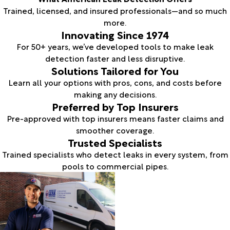
Trained, licensed, and insured professionals—and so much
more.
Innovating Since 1974
For 50+ years, we’ve developed tools to make leak
detection faster and less disruptive.
Solutions Tailored for You
Learn all your options with pros, cons, and costs before
making any decisions.
Preferred by Top Insurers
Pre-approved with top insurers means faster claims and
smoother coverage.
Trusted Specialists
Trained specialists who detect leaks in every system, from
pools to commercial pipes.