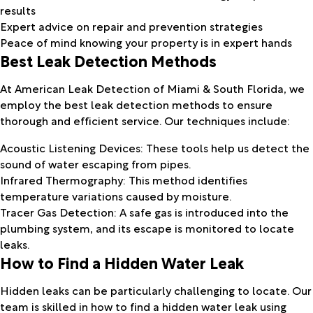
results
Expert advice on repair and prevention strategies
Peace of mind knowing your property is in expert hands
Best Leak Detection Methods
At American Leak Detection of Miami & South Florida, we
employ the best leak detection methods to ensure
thorough and efficient service. Our techniques include:
Acoustic Listening Devices: These tools help us detect the
sound of water escaping from pipes.
Infrared Thermography: This method identifies
temperature variations caused by moisture.
Tracer Gas Detection: A safe gas is introduced into the
plumbing system, and its escape is monitored to locate
leaks.
How to Find a Hidden Water Leak
Hidden leaks can be particularly challenging to locate. Our
team is skilled in how to find a hidden water leak using