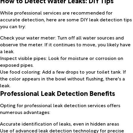
How to Detect Water Leaks: DIY Tips
While professional services are recommended for
accurate detection, here are some DIY leak detection tips
you can try:
Check your water meter: Turn off all water sources and
observe the meter. If it continues to move, you likely have
a leak.
Inspect visible pipes: Look for moisture or corrosion on
exposed pipes.
Use food coloring: Add a few drops to your toilet tank. If
the color appears in the bowl without flushing, there's a
leak.
Professional Leak Detection Benefits
Opting for professional leak detection services offers
numerous advantages:
Accurate identification of leaks, even in hidden areas
Use of advanced leak detection technology for precise