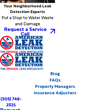
Your Neighborhood Leak
Detection Experts
Put a Stop to Water Waste
and Damage
Request a Service
Call
Blog
FAQs
Property Managers
Insurance Adjusters
(305) 748-
2321
Request