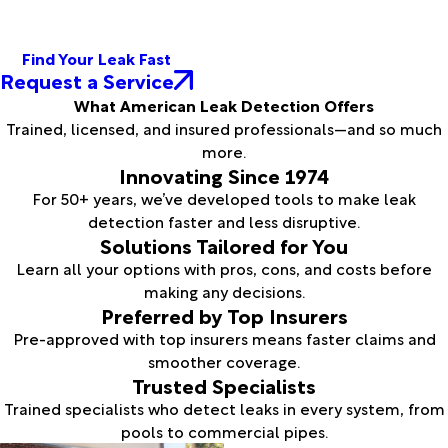
Find Your Leak Fast
Request a Service
What American Leak Detection Offers
Trained, licensed, and insured professionals—and so much
more.
Innovating Since 1974
For 50+ years, we’ve developed tools to make leak
detection faster and less disruptive.
Solutions Tailored for You
Learn all your options with pros, cons, and costs before
making any decisions.
Preferred by Top Insurers
Pre-approved with top insurers means faster claims and
smoother coverage.
Trusted Specialists
Trained specialists who detect leaks in every system, from
pools to commercial pipes.