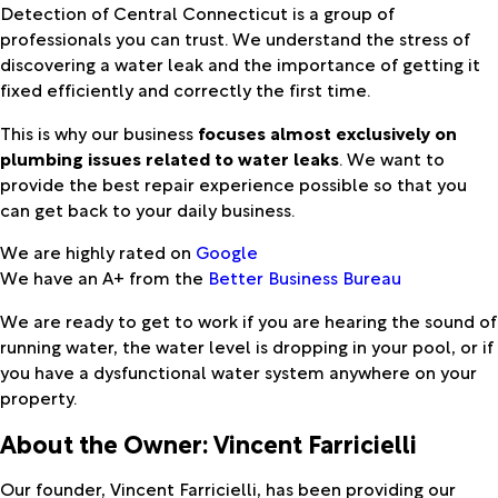
Detection of Central Connecticut is a group of
professionals you can trust. We understand the stress of
discovering a water leak and the importance of getting it
fixed efficiently and correctly the first time.
This is why our business
focuses almost exclusively on
plumbing issues related to water leaks
. We want to
provide the best repair experience possible so that you
can get back to your daily business.
We are highly rated on
Google
We have an A+ from the
Better Business Bureau
We are ready to get to work if you are hearing the sound of
running water, the water level is dropping in your pool, or if
you have a dysfunctional water system anywhere on your
property.
About the Owner: Vincent Farricielli
Our founder, Vincent Farricielli, has been providing our