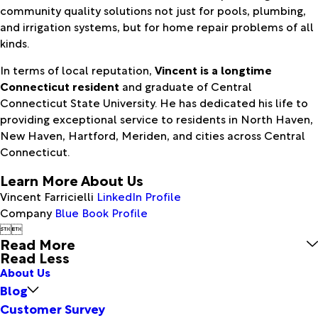
community quality solutions not just for pools, plumbing,
and irrigation systems, but for home repair problems of all
kinds.
In terms of local reputation,
Vincent is a longtime
Connecticut resident
and graduate of Central
Connecticut State University. He has dedicated his life to
providing exceptional service to residents in North Haven,
New Haven, Hartford, Meriden, and cities across Central
Connecticut.
Learn More About Us
Vincent Farricielli
LinkedIn Profile
Company
Blue Book Profile


Read More
Read Less
About Us
Blog
Customer Survey