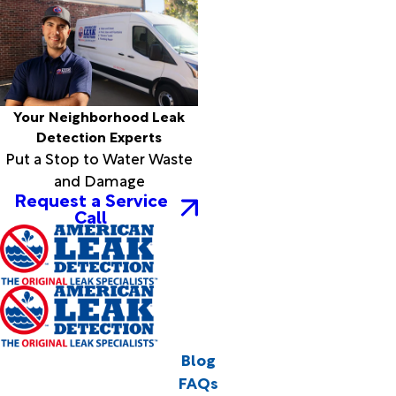
Your Neighborhood Leak
Detection Experts
Put a Stop to Water Waste
and Damage
Request a Service
Call
Blog
FAQs