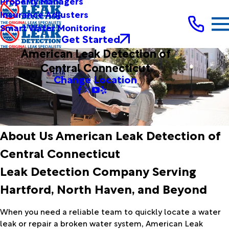
Property Managers
Insurance Adjusters
Smart Water Monitoring
Get Started
American Leak Detection of
Central Connecticut
Change Location
About Us American Leak Detection of
Central Connecticut
Leak Detection Company Serving
Hartford, North Haven, and Beyond
When you need a reliable team to quickly locate a water
leak or repair a broken water system, American Leak