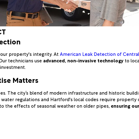
CT
ection
our property's integrity. At
American Leak Detection of Centra
 Our technicians use
advanced, non-invasive technology
to loca
 investment.
tise Matters
s. The city’s blend of modern infrastructure and historic buil
's water regulations and Hartford's local codes require propert
 to the effects of seasonal weather on older pipes,
ensuring our