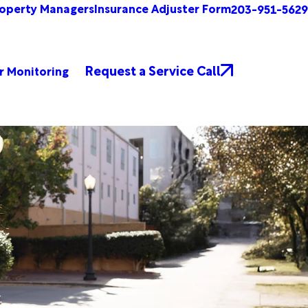
operty Managers
Insurance Adjuster Form
203-951-5629
Request a Service Call
r Monitoring