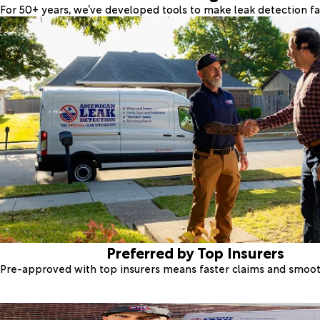
For 50+ years, we’ve developed tools to make leak detection fas
Preferred by Top Insurers
Pre-approved with top insurers means faster claims and smoo