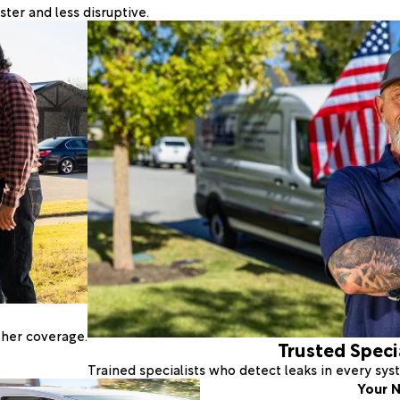
ter and less disruptive.
ther coverage.
Trusted Speci
Trained specialists who detect leaks in every sy
Your N