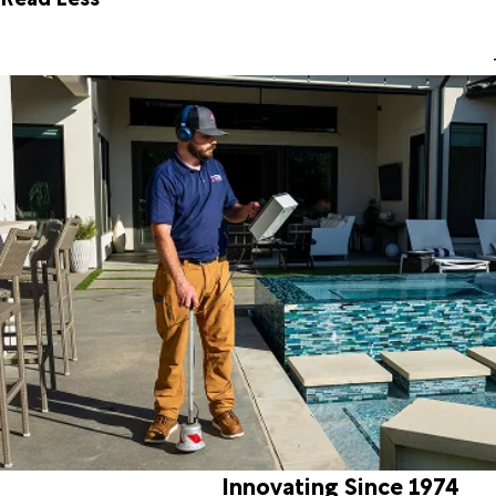
Innovating Since 1974