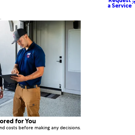
a Service
.
lored for You
 and costs before making any decisions.