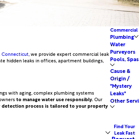
Commercial
Plumbing
Water
Purveyors
l Connecticut
, we provide expert commercial leak
Pools, Spas
te hidden leaks in offices, apartment buildings,
Cause &
Origin /
"Mystery
dings with aging, complex plumbing systems
Leaks"
y owners
to manage water use responsibly.
Our
Other Serv
 detection process is tailored to your property
Find Your
Leak Fast
Request