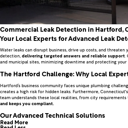
Commercial Leak Detection in Hartford, 
Your Local Experts for Advanced Leak Det
Water leaks can disrupt business, drive up costs, and threaten y
detection,
delivering targeted answers and reliable support
.
and municipal sites, minimizing downtime and protecting your
The Hartford Challenge: Why Local Exper
Hartford’s business community faces unique plumbing challenge
creates a high risk for hidden leaks. Furthermore, Connecticut
team understands these local realities, from city requirements
and keeps you compliant.
Our Advanced Technical Solutions
Read More
Read Less