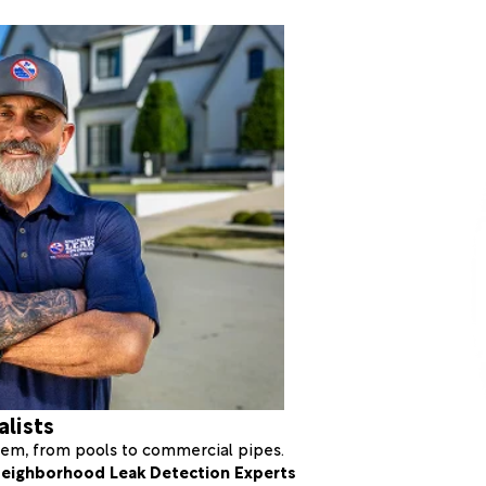
alists
stem, from pools to commercial pipes.
eighborhood Leak Detection Experts