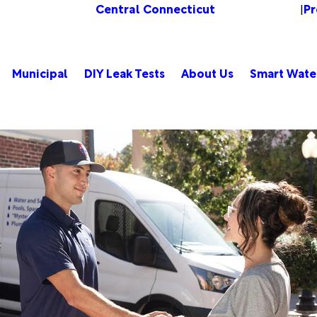
Central Connecticut
Pr
Change Location
|
Municipal
DIY Leak Tests
About Us
Smart Wate