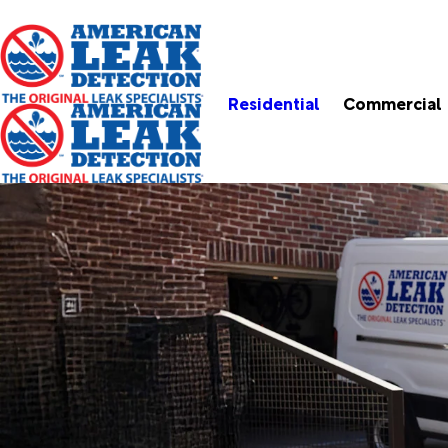
Residential
Commercial