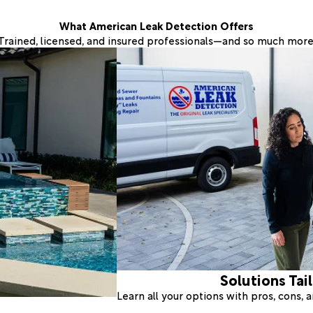
What American Leak Detection Offers
Trained, licensed, and insured professionals—and so much more
Solutions Tai
Learn all your options with pros, cons,