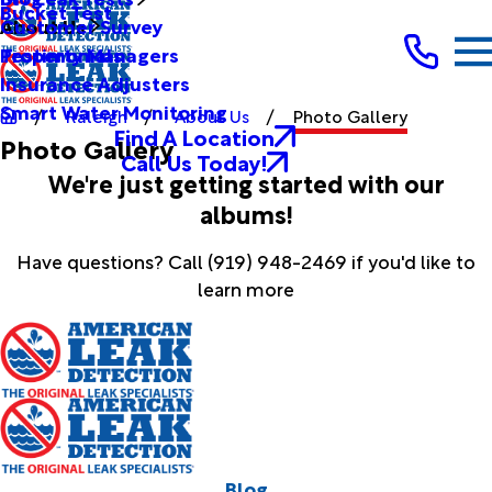
Bucket Test
Customer Survey
About Us
Testimonials
Property Managers
Insurance Adjusters
Smart Water Monitoring
Raleigh
About Us
Photo Gallery
Find A Location
Photo Gallery
Call Us Today!
We're just getting started with our
albums!
Have questions? Call
(919) 948-2469
if you'd like to
learn more
Blog