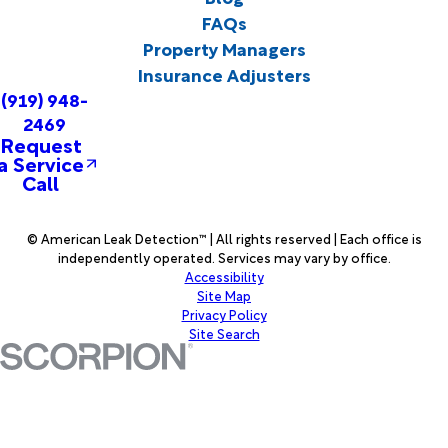
FAQs
Property Managers
Insurance Adjusters
(919) 948-
2469
Request
a Service
Call
© American Leak Detection™ | All rights reserved | Each office is
independently operated. Services may vary by office.
Accessibility
Site Map
Privacy Policy
Site Search