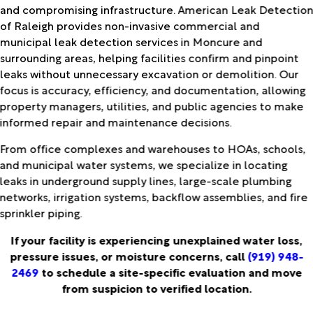
and compromising infrastructure. American Leak Detectio
of Raleigh provides non-invasive commercial and
municipal leak detection services in Moncure and
surrounding areas, helping facilities confirm and pinpoint
leaks without unnecessary excavation or demolition. Our
focus is accuracy, efficiency, and documentation, allowing
property managers, utilities, and public agencies to make
informed repair and maintenance decisions.
From office complexes and warehouses to HOAs, schools,
and municipal water systems, we specialize in locating
leaks in underground supply lines, large-scale plumbing
networks, irrigation systems, backflow assemblies, and fire
sprinkler piping.
If your facility is experiencing unexplained water loss,
pressure issues, or moisture concerns, call
(919) 948-
2469
to schedule a site-specific evaluation and move
from suspicion to verified location.