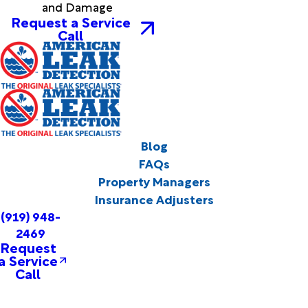
and Damage
Request a Service
Call
Blog
FAQs
Property Managers
Insurance Adjusters
(919) 948-
2469
Request
a Service
Call