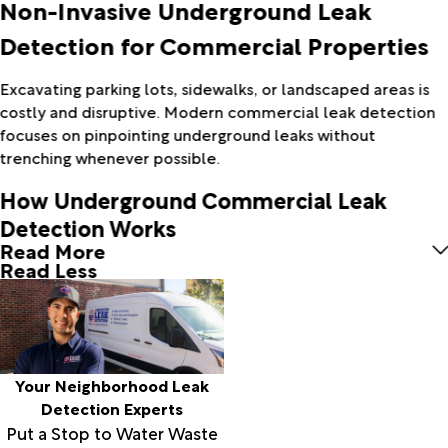
Non-Invasive Underground Leak
Detection for Commercial Properties
Excavating parking lots, sidewalks, or landscaped areas is
costly and disruptive. Modern commercial leak detection
focuses on pinpointing underground leaks without
trenching whenever possible.
How Underground Commercial Leak
Detection Works
Read More
Read Less
Your Neighborhood Leak
Detection Experts
Put a Stop to Water Waste