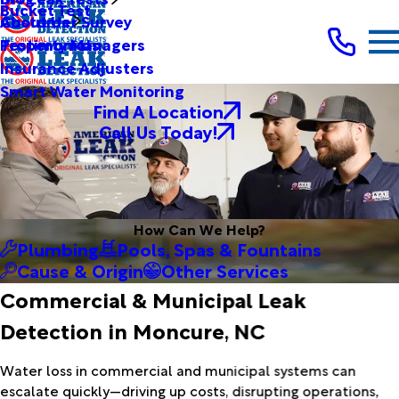
Bucket Test
Customer Survey
About Us
Testimonials
Property Managers
Insurance Adjusters
Smart Water Monitoring
Find A Location
Call Us Today!
How Can We Help?
Plumbing
Pools, Spas & Fountains
Cause & Origin
Other Services
Commercial & Municipal Leak
Detection in Moncure, NC
Water loss in commercial and municipal systems can
escalate quickly—driving up costs, disrupting operations,