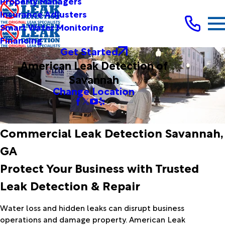
Property Managers
Insurance Adjusters
Smart Water Monitoring
Financing
Get Started
American Leak Detection of
Savannah
Change Location
Commercial Leak Detection Savannah,
GA
Protect Your Business with Trusted
Leak Detection & Repair
Water loss and hidden leaks can disrupt business
operations and damage property. American Leak