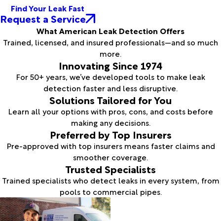
Find Your Leak Fast
Request a Service
What American Leak Detection Offers
Trained, licensed, and insured professionals—and so much
more.
Innovating Since 1974
For 50+ years, we’ve developed tools to make leak
detection faster and less disruptive.
Solutions Tailored for You
Learn all your options with pros, cons, and costs before
making any decisions.
Preferred by Top Insurers
Pre-approved with top insurers means faster claims and
smoother coverage.
Trusted Specialists
Trained specialists who detect leaks in every system, from
pools to commercial pipes.