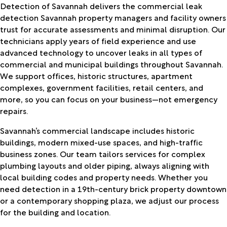
Detection of Savannah delivers the commercial leak
detection Savannah property managers and facility owners
trust for accurate assessments and minimal disruption. Our
technicians apply years of field experience and use
advanced technology to uncover leaks in all types of
commercial and municipal buildings throughout Savannah.
We support offices, historic structures, apartment
complexes, government facilities, retail centers, and
more, so you can focus on your business—not emergency
repairs.
Savannah’s commercial landscape includes historic
buildings, modern mixed-use spaces, and high-traffic
business zones. Our team tailors services for complex
plumbing layouts and older piping, always aligning with
local building codes and property needs. Whether you
need detection in a 19th-century brick property downtown
or a contemporary shopping plaza, we adjust our process
for the building and location.