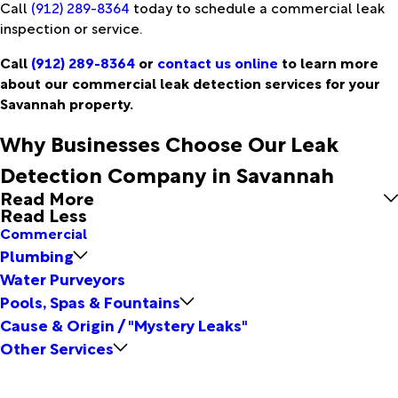
Call
(912) 289-8364
today to schedule a commercial leak
inspection or service.
Call
(912) 289-8364
or
contact us online
to learn more
about our commercial leak detection services for your
Savannah property.
Why Businesses Choose Our Leak
Detection Company in Savannah
Read More
Read Less
Commercial
Plumbing
Water Purveyors
Pools, Spas & Fountains
Cause & Origin / "Mystery Leaks"
Other Services