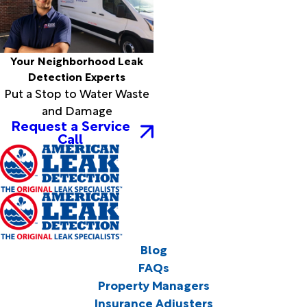
Your Neighborhood Leak
Detection Experts
Put a Stop to Water Waste
and Damage
Request a Service
Call
Blog
FAQs
Property Managers
Insurance Adjusters