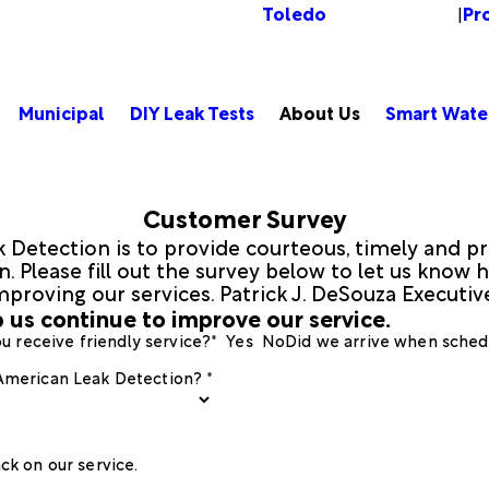
Toledo
Pr
Change Location
|
Municipal
DIY Leak Tests
About Us
Smart Wate
Customer Survey
 Detection is to provide courteous, timely and pr
 Please fill out the survey below to let us know h
mproving our services. Patrick J. DeSouza Executi
 us continue to improve our service.
u receive friendly service?*
Yes
No
Did we arrive when sched
 American Leak Detection? *
ck on our service.