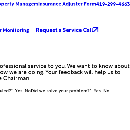
operty Managers
Insurance Adjuster Form
419-299-4663
Request a Service Call
r Monitoring
ofessional service to you. We want to know about
ow we are doing. Your feedback will help us to
ve Chairman
uled?*
Yes
No
Did we solve your problem?*
Yes
No