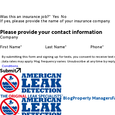
Was this an insurance job?*
Yes
No
If yes, please provide the name of your insurance company.
Please provide your contact information
Company
First Name*
Last Name*
Phone*
By submitting this form and signing up for texts, you consent to receive te
data rates may apply. Msg frequency varies. Unsubscribe at any time by reply
Conditions
.
Submit
Blog
Property Managers
F