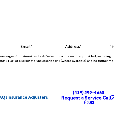
Email*
Address*
* 
xt messages from American Leak Detection at the number provided, including m
ing STOP or clicking the unsubscribe link (where available) and no further me
(419) 299-4663
AQs
Insurance Adjusters
Request a Service Call