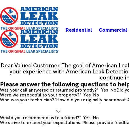
Residential
Commercial
Dear Valued Customer, The goal of American Leak
your experience with American Leak Detection.
continue i
Please answer the following questions to help
Was your call answered or returned promptly?*
Yes
No
Did yo
Were we respectful to your property?*
Yes
No
Who was your technician?*
How did you originally hear about
Would you recommend us to a friend?*
Yes
No
We strive to exceed your expectations. Please provide feedba