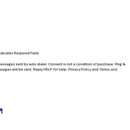
Indicates Required Field
essages sent by auto dialer. Consent is not a condition of purchase. Msg &
ssages will be sent. Reply HELP for help.
Privacy Policy
and
Terms and