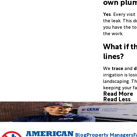
own plu
Yes
. Every visi
the leak. This 
you have the to
the work.
What if th
lines?
We
trace
and
d
irrigation is lo
landscaping. Thi
keeping your fa
Read More
Read Less
Blog
Property Managers
F