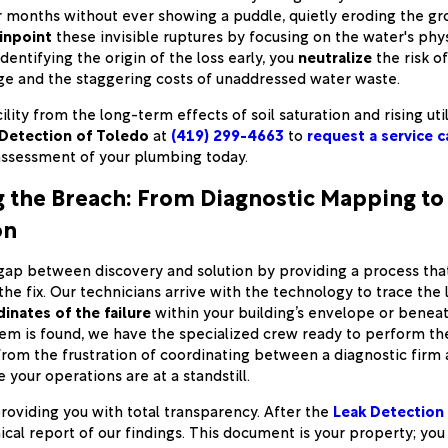
r months without ever showing a puddle, quietly eroding the g
inpoint
these invisible ruptures by focusing on the water's phys
entifying the origin of the loss early, you
neutralize
the risk o
e and the staggering costs of unaddressed water waste.
ility from the long-term effects of soil saturation and rising util
Detection of Toledo
at
(419) 299-4663
to
request a service c
assessment of your plumbing today.
g the Breach: From Diagnostic Mapping to 
on
gap between discovery and solution by providing a process tha
the fix. Our technicians arrive with the technology to trace the
inates of the failure
within your building’s envelope or benea
m is found, we have the specialized crew ready to perform the 
from the frustration of coordinating between a diagnostic firm
 your operations are at a standstill.
roviding you with total transparency. After the
Leak Detection
ical report of our findings. This document is your property; you