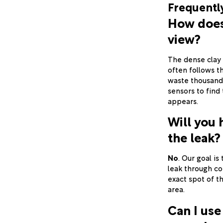
Frequentl
How does 
view?
The dense clay 
often follows t
waste thousand
sensors to find
appears.
Will you 
the leak?
No
. Our goal is
leak through co
exact spot of th
area.
Can I use