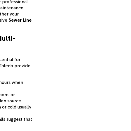
r professional
 maintenance
ether your
sive
Sewer Line
ulti-
sential for
 Toledo provide
-hours when
room, or
den source.
 or cold usually
lls suggest that