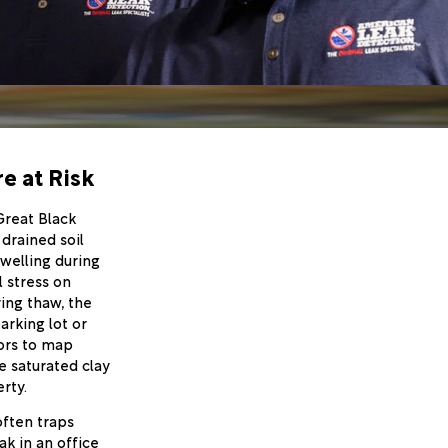
e at Risk
Great Black
 drained soil
welling during
 stress on
ring thaw, the
arking lot or
sors to map
e saturated clay
rty.
often traps
ak in an office