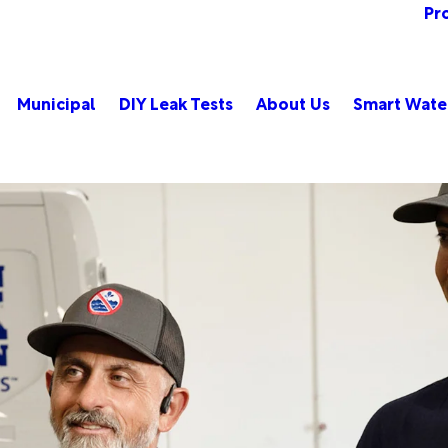
Pr
Municipal
DIY Leak Tests
About Us
Smart Wate