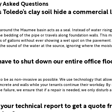
y Asked Questions
Toledo’s clay soil hide a commercial 
around the Maumee basin acts as a seal. Instead of water rising 
he bedding of the pipe or travels along foundation walls. This m
s of gallons without ever showing a wet spot on the pavement
 the sound of the water at the source, ignoring where the moist
have to shut down our entire office floo
 to be as non-invasive as possible. We use technology that allow
ncrete and walls while your tenants continue their workday. By
e failure, we ensure that if a repair is needed, we only disturb a
 your technical report to get a quote 