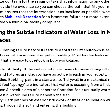
ize our team for the repair or take that information to any othe
rovide the evidence so you can choose the path that fits your
m ensures that the intervention is as localized as possible, wh
res
Slab Leak Detection
for a basement failure or a more exten
keep a municipal facility compliant.
g the Subtle Indicators of Water Loss in M
aces
umbing failure before it leads to a total facility shutdown is es
essional environment or public building. Most hidden leaks in
 that are easy to overlook in busy workplaces:
ter Activity:
If the water meter continues to move during off
nd fixtures are idle, you have an active breach in your supply.
ies:
Bubbling paint in a stairwell, soft drywall in a mechanical 
t feel "spongy" are indicators that water is escaping from a hid
es:
A specific area of a concrete floor that feels unusually warm
estic water line failure beneath the slab.
y:
Dark patches on exterior brickwork or interior foundation wa
ng through the soil and entering the building.