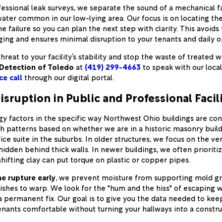
ofessional leak surveys, we separate the sound of a mechanical f
ater common in our low-lying area. Our focus is on locating th
e failure so you can plan the next step with clarity. This avoids
ging and ensures minimal disruption to your tenants and daily o
hreat to your facility’s stability and stop the waste of treated 
Detection of Toledo
at
(419) 299-4663
to speak with our loca
ce call
through our digital portal.
isruption in Public and Professional Facili
 factors in the specific way Northwest Ohio buildings are co
ch patterns based on whether we are in a historic masonry bui
ce suite in the suburbs. In older structures, we focus on the ver
 hidden behind thick walls. In newer buildings, we often prioriti
hifting clay can put torque on plastic or copper pipes.
he rupture early
, we prevent moisture from supporting mold g
nishes to warp. We look for the "hum and the hiss" of escaping w
a permanent fix. Our goal is to give you the data needed to keep
enants comfortable without turning your hallways into a constru