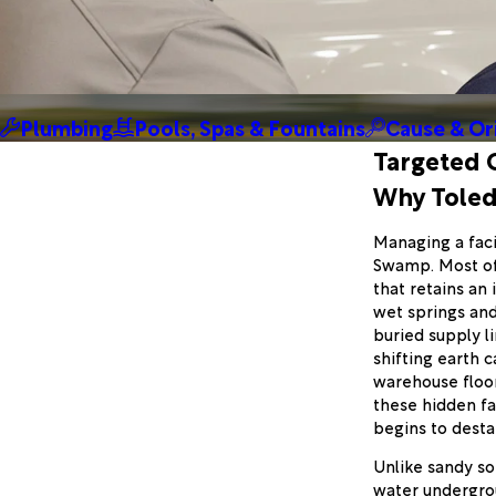
Plumbing
Pools, Spas & Fountains
Cause & Or
Targeted 
Why Toledo
Managing a faci
Swamp. Most of T
that retains an
wet springs and
buried supply l
shifting earth 
warehouse floo
these hidden fa
begins to desta
Unlike sandy soi
water undergroun