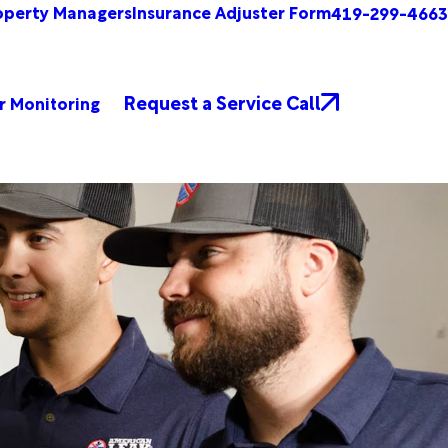
operty Managers
Insurance Adjuster Form
419-299-4663
Request a Service Call
r Monitoring