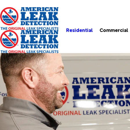
Residential
Commercial