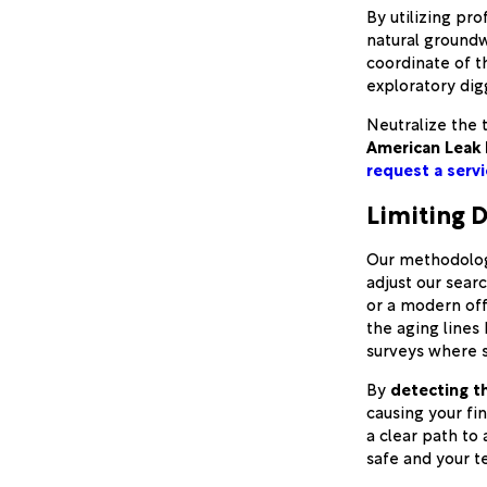
By utilizing pr
natural groundw
coordinate of th
exploratory dig
Neutralize the t
American Leak 
request a servi
Limiting D
Our methodology
adjust our sear
or a modern offi
the aging lines
surveys where s
By
detecting t
causing your fi
a clear path to 
safe and your t