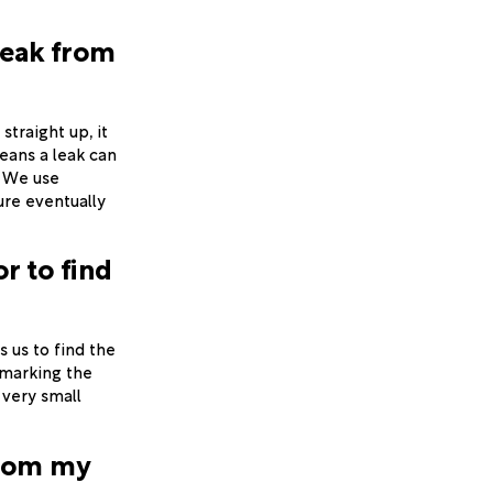
leak from
straight up, it
eans a leak can
. We use
ure eventually
r to find
s us to find the
 marking the
 very small
from my