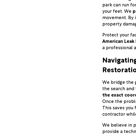
park can run fo
your feet. We
p
movement. By id
property damag
Protect your fac
American Leak 
a professional 
Navigatin
Restorati
We bridge the 
the search and 
the exact coord
Once the proble
This saves you 
contractor while
We believe in p
provide a techn