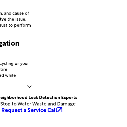
th, and cause of
lve
the issue,
trust to perform
igation
cycling or your
tire
led while
eighborhood Leak Detection Experts
a Stop to Water Waste and Damage
Request a Service Call