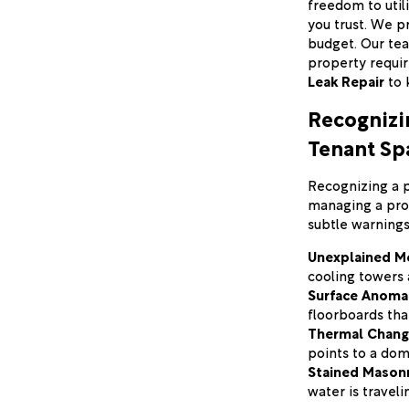
freedom to util
you trust. We p
budget. Our tea
property requi
Leak Repair
to 
Recognizin
Tenant Sp
Recognizing a pl
managing a prof
subtle warnings
Unexplained Me
cooling towers a
Surface Anomal
floorboards tha
Thermal Chang
points to a dom
Stained Masonr
water is traveli