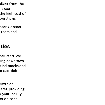
ailure from the
e exact
 the high cost of
perations.
water. Contact
l team and
ties
nstructed. We
lding downtown
tical stacks and
ze sub-slab
rowth or
ater, providing
 your facility
ction zone.