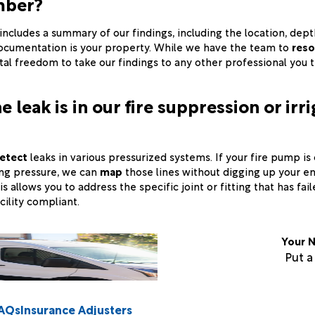
mber?
t includes a summary of our findings, including the location, dep
documentation is your property. While we have the team to
reso
tal freedom to take our findings to any other professional you 
e leak is in our fire suppression or irr
etect
leaks in various pressurized systems. If your fire pump is 
sing pressure, we can
map
those lines without digging up your en
s allows you to address the specific joint or fitting that has fai
cility compliant.
Your N
Put 
AQs
Insurance Adjusters