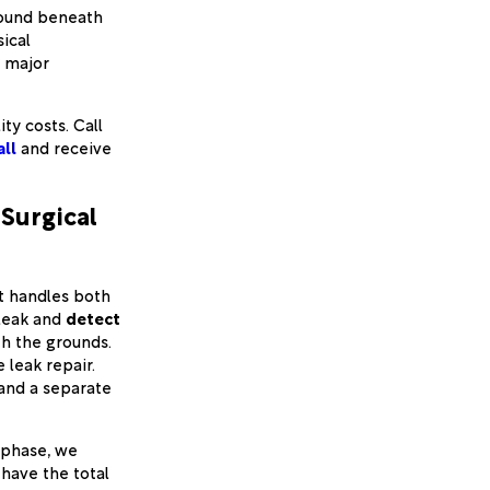
round beneath
ical
f major
ity costs. Call
all
and receive
Surgical
t handles both
 leak and
detect
th the grounds.
leak repair.
 and a separate
phase, we
 have the total