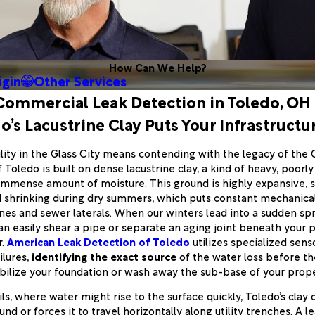
How Can We Help?
igin
Other Services
Commercial Leak Detection in Toledo, OH
’s Lacustrine Clay Puts Your Infrastructur
lity in the Glass City means contending with the legacy of the 
oledo is built on dense lacustrine clay, a kind of heavy, poorly
 immense amount of moisture. This ground is highly expansive, s
 shrinking during dry summers, which puts constant mechanical
ines and sewer laterals. When our winters lead into a sudden sp
can easily shear a pipe or separate an aging joint beneath your p
r.
American Leak Detection of Toledo
utilizes specialized sen
ilures,
identifying the exact source
of the water loss before th
bilize your foundation or wash away the sub-base of your prope
ls, where water might rise to the surface quickly, Toledo’s clay 
d or forces it to travel horizontally along utility trenches. A le