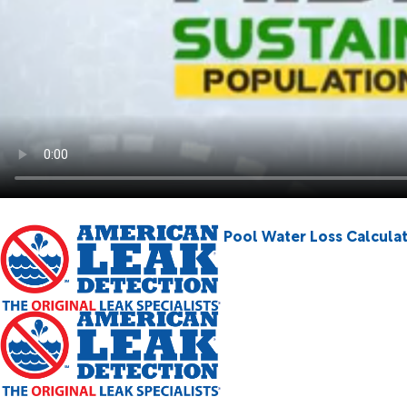
Pool Water Loss Calcula