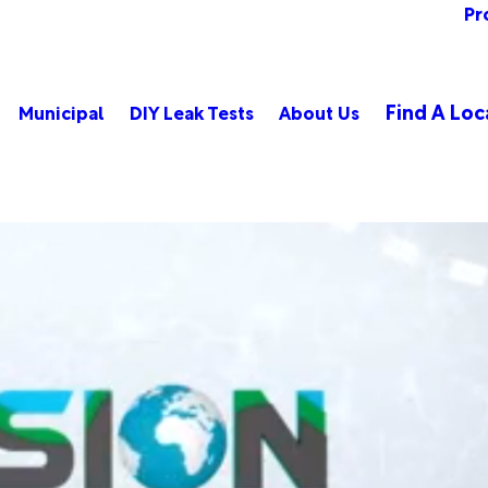
Pr
Find A Loc
Municipal
DIY Leak Tests
About Us