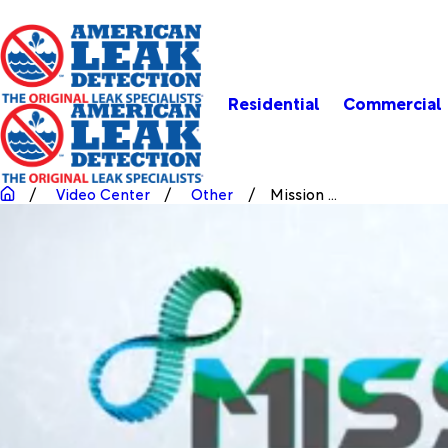
Residential
Commercial
Video Center
Other
Mission ...