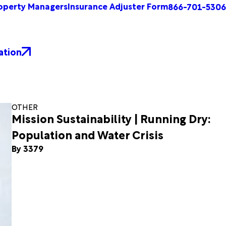
operty Managers
Insurance Adjuster Form
866-701-5306
ation
OTHER
Mission Sustainability | Running Dry:
Population and Water Crisis
By 3379