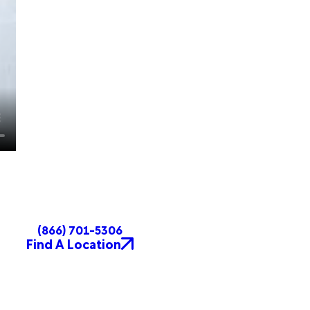
(866) 701-5306
Find A Location