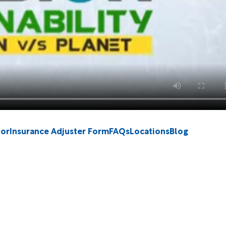
tor
Insurance Adjuster Form
FAQs
Locations
Blog