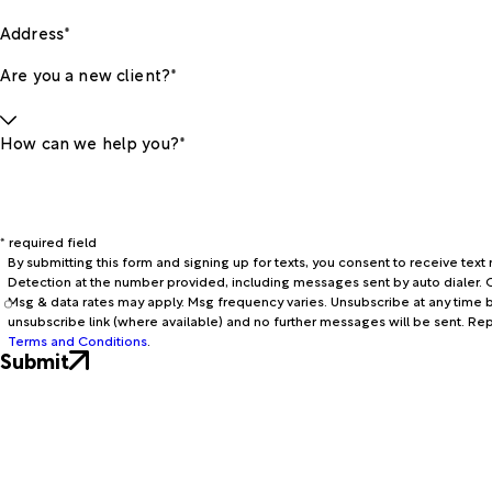
Address*
Are you a new client?*
How can we help you?*
* required field
By submitting this form and signing up for texts, you consent to receive te
Detection at the number provided, including messages sent by auto dialer. C
Msg & data rates may apply. Msg frequency varies. Unsubscribe at any time b
unsubscribe link (where available) and no further messages will be sent. Re
Terms and Conditions
.
Submit