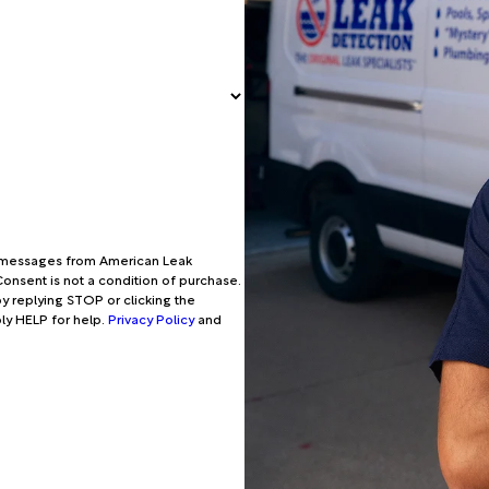
xt messages from American Leak
onsent is not a condition of purchase.
y replying STOP or clicking the
ply HELP for help.
Privacy Policy
and