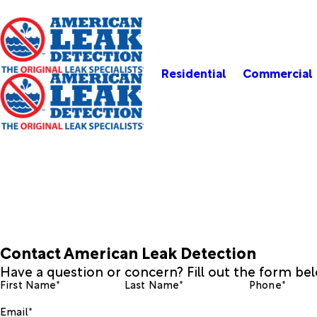
Residential
Commercial
Contact American Leak Detection
Have a question or concern? Fill out the form be
First Name*
Last Name*
Phone*
Email*