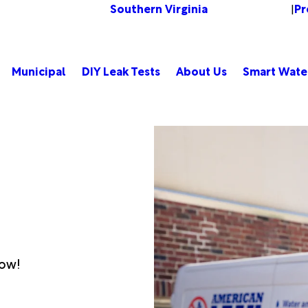
Southern Virginia
Pr
Change Location
|
Municipal
DIY Leak Tests
About Us
Smart Wate
low!