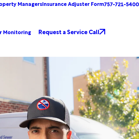
operty Managers
Insurance Adjuster Form
757-721-5400
Request a Service Call
r Monitoring