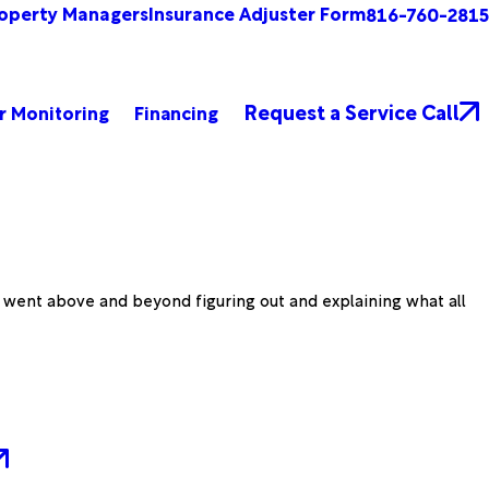
operty Managers
Insurance Adjuster Form
816-760-2815
Request a Service Call
r Monitoring
Financing
d went above and beyond figuring out and explaining what all