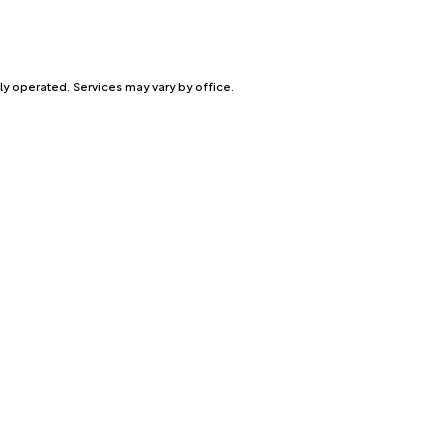
ly operated. Services may vary by office.