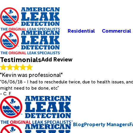
Residential
Commercial
Rate Your Experience*
Testimonials
Add Review
Full Name*
City*
State
"Kevin was professional"
Review*
“06/06/18 - I had to reschedule twice, due to health issues, a
might need to be done, etc”
- C. F.
Email:
Optional, will only be used to communicate with you as n
*Indicates required field
Submit Review
Blog
Property Managers
F