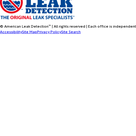
© American Leak Detection™ | All rights reserved | Each office is independent
Accessibility
Site Map
Privacy Policy
Site Search