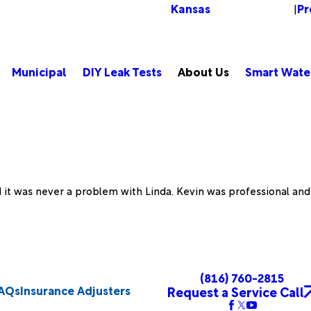
Kansas
Pr
Change Location
|
Municipal
DIY Leak Tests
About Us
Smart Wate
/Province*
Title of Your Review*
nd it was never a problem with Linda. Kevin was professional an
eeded.
(816) 760-2815
AQs
Insurance Adjusters
Request a Service Call