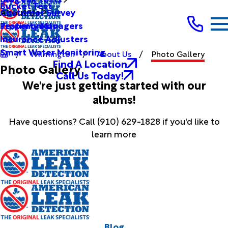
Bucket Test
Customer Survey
About Us
Testimonials
Property Managers
Insurance Adjusters
Smart Water Monitoring
Wilmington
About Us
Photo Gallery
Find A Location
Photo Gallery
Call Us Today!
We're just getting started with our
albums!
Have questions? Call
(910) 629-1828
if you'd like to
learn more
Blog