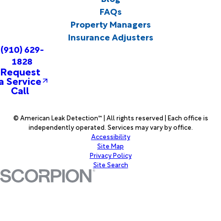
FAQs
Property Managers
Insurance Adjusters
(910) 629-
1828
Request
a Service
Call
© American Leak Detection™ | All rights reserved | Each office is
independently operated. Services may vary by office.
Accessibility
Site Map
Privacy Policy
Site Search