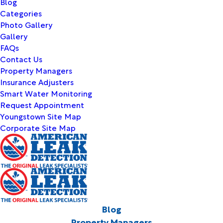
Blog
Categories
Photo Gallery
Gallery
FAQs
Contact Us
Property Managers
Insurance Adjusters
Smart Water Monitoring
Request Appointment
Youngstown Site Map
Corporate Site Map
Blog
Property Managers