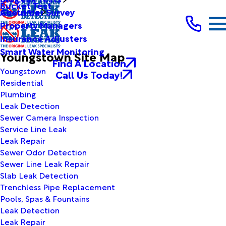
Bucket Test
Customer Survey
About Us
Property Managers
Insurance Adjusters
Smart Water Monitoring
Youngstown Site Map
Find A Location
Youngstown
Call Us Today!
Residential
Plumbing
Leak Detection
Sewer Camera Inspection
Service Line Leak
Leak Repair
Sewer Odor Detection
Sewer Line Leak Repair
Slab Leak Detection
Trenchless Pipe Replacement
Pools, Spas & Fountains
Leak Detection
Leak Repair