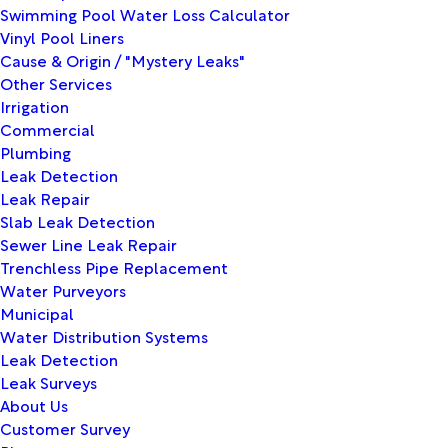
Swimming Pool Water Loss Calculator
Vinyl Pool Liners
Cause & Origin / "Mystery Leaks"
Other Services
Irrigation
Commercial
Plumbing
Leak Detection
Leak Repair
Slab Leak Detection
Sewer Line Leak Repair
Trenchless Pipe Replacement
Water Purveyors
Municipal
Water Distribution Systems
Leak Detection
Leak Surveys
About Us
Customer Survey